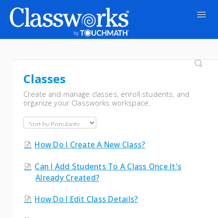
Togg
Navig
Contact
Classes
Create and manage classes, enroll students, and
organize your Classworks workspace.
How Do I Create A New Class?
Can I Add Students To A Class Once It's
Already Created?
How Do I Edit Class Details?