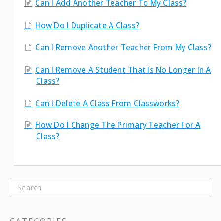
Can I Add Another Teacher To My Class?
How Do I Duplicate A Class?
Can I Remove Another Teacher From My Class?
Can I Remove A Student That Is No Longer In A
Class?
Can I Delete A Class From Classworks?
How Do I Change The Primary Teacher For A
Class?