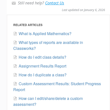
Still need help?
Contact Us
Last updated on January 6, 2026
RELATED ARTICLES
What is Applied Mathematics?
What types of reports are available in
Classworks?
How do I edit class details?
Assignment Results Report
How do I duplicate a class?
Custom Assessment Results: Student Progress
Report
How can I edit/share/delete a custom
assessment?