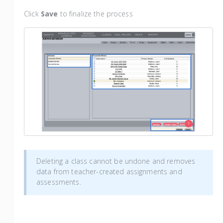
Click
Save
to finalize the process
Deleting a class cannot be undone and removes
data from teacher-created assignments and
assessments.