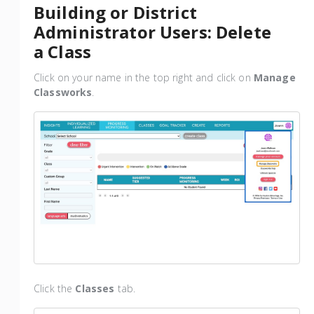
Building or District
Administrator Users: Delete
a Class
Click on your name in the top right and click on
Manage
Classworks
.
Click the
Classes
tab.