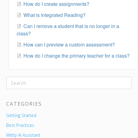
How do I create assignments?
What is Integrated Reading?
Can I remove a student that is no longer in a
class?
How can I preview a custom assessment?
How do I change the primary teacher for a class?
CATEGORIES
Getting Started
Best Practices
Wittly AI Assistant