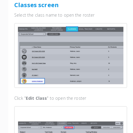
Classes screen
Select the class name to open the roster
Click "
Edit Class
" to open the roster