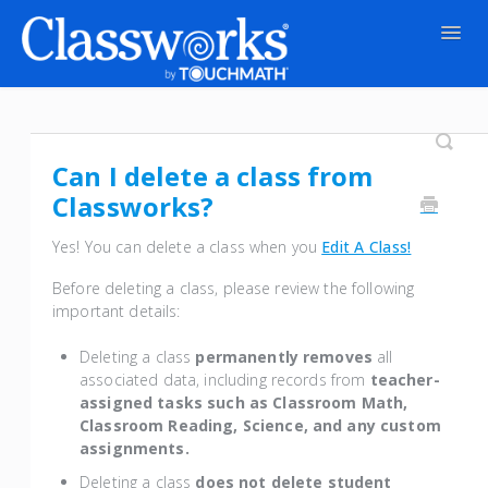
Togg
Navig
Contact
Can I delete a class from
Classworks?
Yes! You can delete a class when you
Edit A Class!
Before deleting a class, please review the following
important details:
Deleting a class
permanently
removes
all
associated data, including records from
teacher-
assigned tasks such as Classroom Math,
Classroom Reading, Science, and any custom
assignments.
Deleting a class
does not delete student