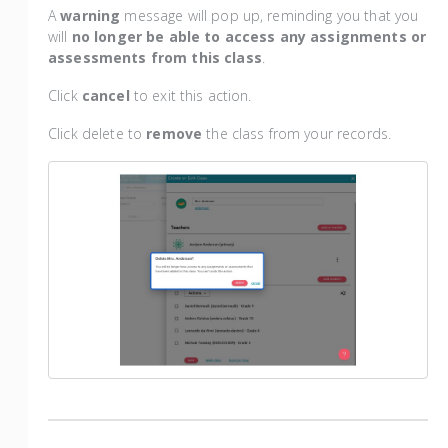
A
warning
message will pop up, reminding you that you
will
no longer be able to access any assignments or
assessments from this class
.
Click
cancel
to exit this action.
Click delete to
remove
the class from your records.