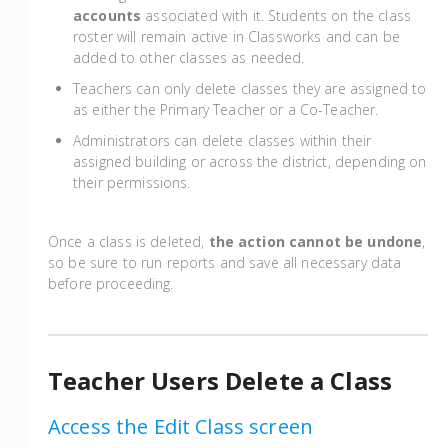
accounts
associated with it. Students on the class
roster will remain active in Classworks and can be
added to other classes as needed.
Teachers can only delete classes they are assigned to
as either the Primary Teacher or a Co-Teacher.
Administrators can delete classes within their
assigned building or across the district, depending on
their permissions.
Once a class is deleted,
the action cannot be undone
,
so be sure to run reports and save all necessary data
before proceeding.
Teacher Users Delete a Class
Access the Edit Class screen