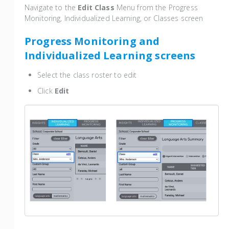
Navigate to the
Edit Class
Menu from the Progress
Monitoring, Individualized Learning, or Classes screen
Progress Monitoring and
Individualized Learning screens
Select the class roster to edit
Click
Edit