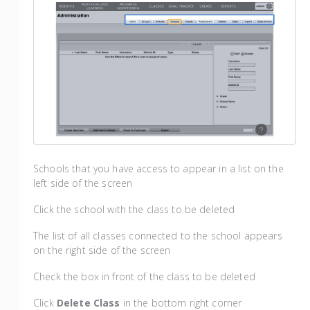
Schools that you have access to appear in a list on the
left side of the screen
Click the school with the class to be deleted
The list of all classes connected to the school appears
on the right side of the screen
Check the box in front of the class to be deleted
Click
Delete Class
in the bottom right corner