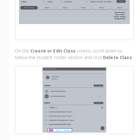
On the
Create or Edit Class
screen, scroll down to
below the student roster section and click
Delete Class