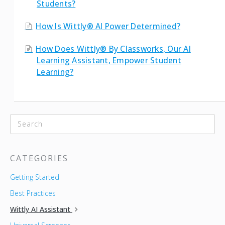
Students?
How Is Wittly® AI Power Determined?
How Does Wittly® By Classworks, Our AI
Learning Assistant, Empower Student
Learning?
CATEGORIES
Getting Started
Best Practices
Wittly AI Assistant