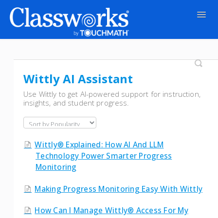
Togg
Navig
Contact
Wittly AI Assistant
Use Wittly to get AI-powered support for instruction,
insights, and student progress.
Wittly® Explained: How AI And LLM
Technology Power Smarter Progress
Monitoring
Making Progress Monitoring Easy With Wittly
How Can I Manage Wittly® Access For My