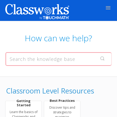
Togg
Navig
Contact
How can we help?
Classroom Level Resources
Best Practices
Getting
Started
Discover tips and
Learn the basics of
strategies to
Classworks and
maximize