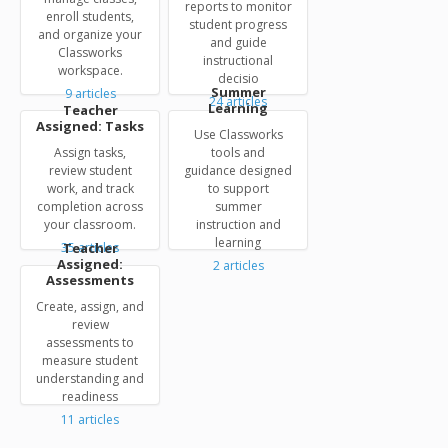
reports to monitor
enroll students,
student progress
and organize your
and guide
Classworks
instructional
workspace.
decisio
Summer
9
articles
24
articles
Learning
Teacher
Assigned: Tasks
Use Classworks
Assign tasks,
tools and
review student
guidance designed
work, and track
to support
completion across
summer
your classroom.
instruction and
learning
35
Teacher
articles
Assigned:
2
articles
Assessments
Create, assign, and
review
assessments to
measure student
understanding and
readiness
11
articles