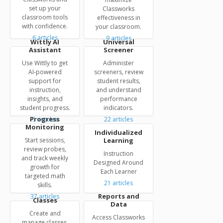
set up your
Classworks
classroom tools
effectiveness in
with confidence.
your classroom.
6
articles
9
articles
Wittly AI
Universal
Assistant
Screener
Use Wittly to get
Administer
AI-powered
screeners, review
support for
student results,
instruction,
and understand
insights, and
performance
student progress.
indicators.
Progress
5
articles
22
articles
Monitoring
Individualized
Start sessions,
Learning
review probes,
Instruction
and track weekly
Designed Around
growth for
Each Learner
targeted math
21
articles
skills.
Reports and
37
articles
Classes
Data
Create and
Access Classworks
manage classes,