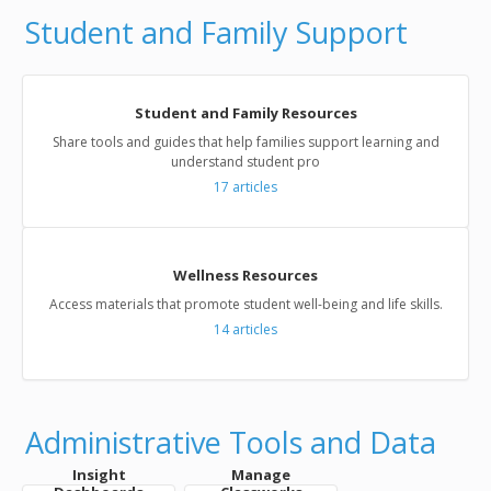
Student and Family Support
Student and Family Resources
Share tools and guides that help families support learning and
understand student pro
17
articles
Wellness Resources
Access materials that promote student well-being and life skills.
14
articles
Administrative Tools and Data
Insight
Manage