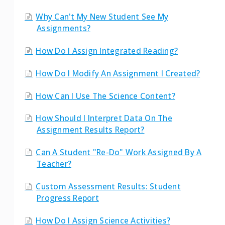
Why Can't My New Student See My
Assignments?
How Do I Assign Integrated Reading?
How Do I Modify An Assignment I Created?
How Can I Use The Science Content?
How Should I Interpret Data On The
Assignment Results Report?
Can A Student "re-Do" Work Assigned By A
Teacher?
Custom Assessment Results: Student
Progress Report
How Do I Assign Science Activities?