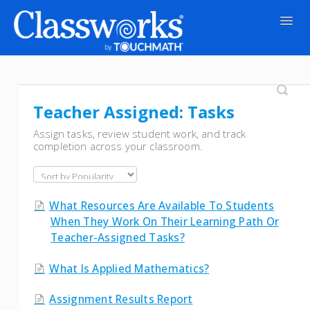
Togg
Navig
Contact
Teacher Assigned: Tasks
Assign tasks, review student work, and track
completion across your classroom.
What Resources Are Available To Students
When They Work On Their Learning Path Or
Teacher-Assigned Tasks?
What Is Applied Mathematics?
Assignment Results Report