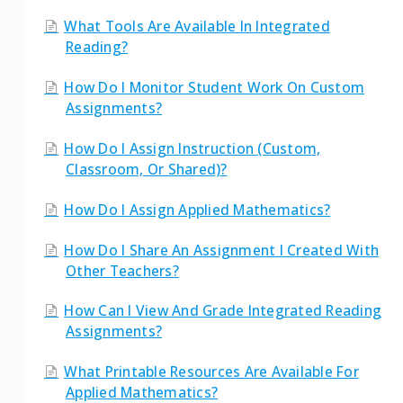
What Tools Are Available In Integrated
Reading?
How Do I Monitor Student Work On Custom
Assignments?
How Do I Assign Instruction (Custom,
Classroom, Or Shared)?
How Do I Assign Applied Mathematics?
How Do I Share An Assignment I Created With
Other Teachers?
How Can I View And Grade Integrated Reading
Assignments?
What Printable Resources Are Available For
Applied Mathematics?