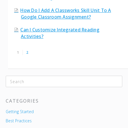
How Do I Add A Classworks Skill Unit To A
Google Classroom Assignment?
Can I Customize Integrated Reading
Activities?
1
2
CATEGORIES
Getting Started
Best Practices