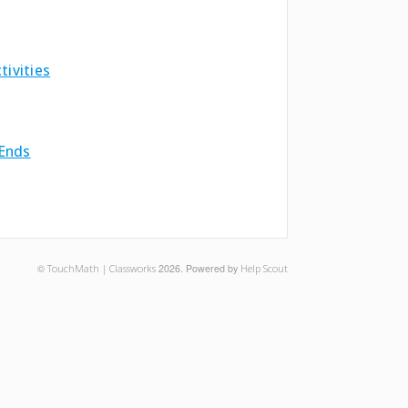
ivities
 Ends
©
TouchMath | Classworks
2026.
Powered by
Help Scout