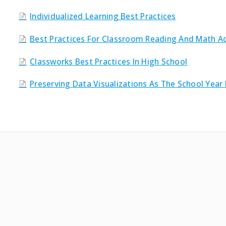
Individualized Learning Best Practices
Best Practices For Classroom Reading And Math Act
Classworks Best Practices In High School
Preserving Data Visualizations As The School Year