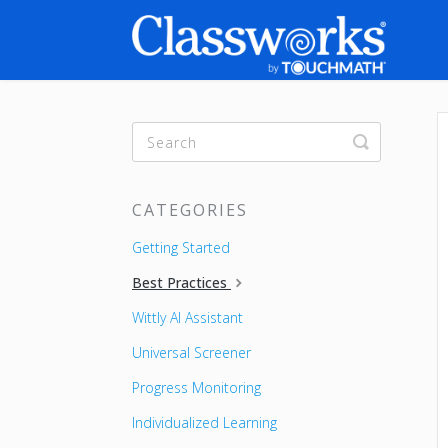
Toggle
Search
CATEGORIES
Getting Started
Best Practices
Wittly AI Assistant
Universal Screener
Progress Monitoring
Individualized Learning