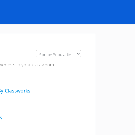
iveness in your classroom.
By Classworks
s