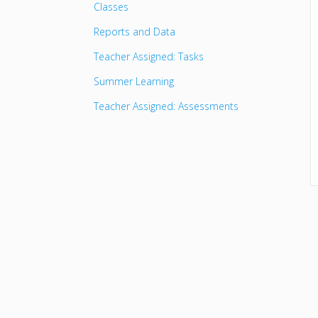
Classes
Reports and Data
Teacher Assigned: Tasks
Summer Learning
Teacher Assigned: Assessments