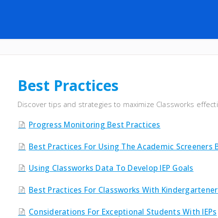
Best Practices
Discover tips and strategies to maximize Classworks effect
Progress Monitoring Best Practices
Best Practices For Using The Academic Screeners 
Using Classworks Data To Develop IEP Goals
Best Practices For Classworks With Kindergartener
Considerations For Exceptional Students With IEPs