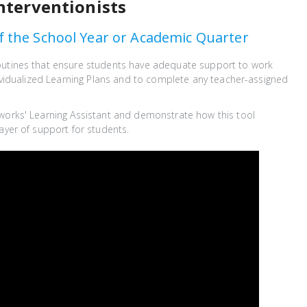
nterventionists
f the School Year or Academic Quarter
outines that ensure students have adequate support to work
ndividualized Learning Plans and to complete any teacher-assigned
works' Learning Assistant and demonstrate how this tool
ayer of support for students.