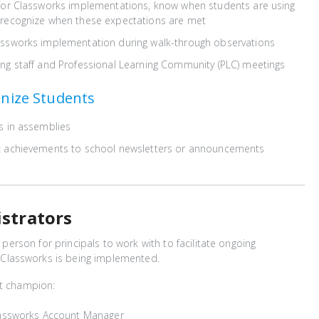
 for Classworks implementations, know when students are using
 recognize when these expectations are met
assworks implementation during walk-through observations
ng staff and Professional Learning Community (PLC) meetings
nize Students
s in assemblies
c achievements to school newsletters or announcements
istrators
nt person for principals to work with to facilitate ongoing
lassworks is being implemented.
ct champion:
Classworks Account Manager