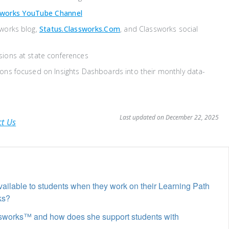
sworks YouTube Channel
sworks blog,
Status.classworks.com
, and Classworks social
sions at state conferences
ons focused on Insights Dashboards into their monthly data-
Last updated on December 22, 2025
ct Us
ailable to students when they work on their Learning Path
ks?
ssworks™ and how does she support students with