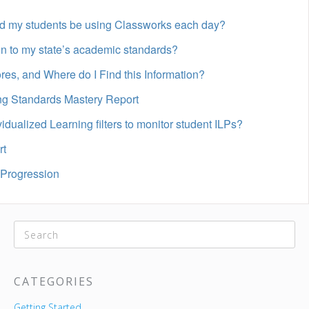
d my students be using Classworks each day?
n to my state’s academic standards?
es, and Where do I Find this Information?
ing Standards Mastery Report
idualized Learning filters to monitor student ILPs?
rt
 Progression
CATEGORIES
Getting Started