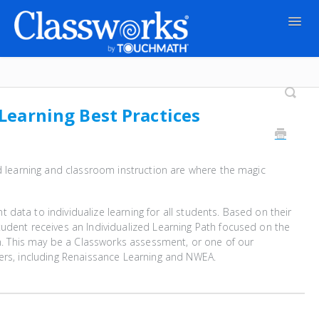
Togg
Navig
Contact
 Learning Best Practices
ed learning and classroom instruction are where the magic
data to individualize learning for all students. Based on their
udent receives an Individualized Learning Path focused on the
arn. This may be a Classworks assessment, or one of our
ers, including Renaissance Learning and NWEA.