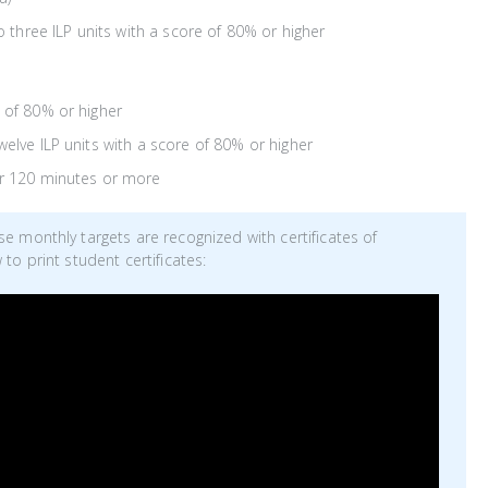
three ILP units with a score of 80% or higher
 of 80% or higher
elve ILP units with a score of 80% or higher
or 120 minutes or more
 monthly targets are recognized with certificates of
o print student certificates: