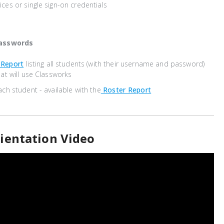
ces or single sign-on credentials
asswords
 Report
listing all students (with their username and password)
hat will use Classworks
ach student - available with the
Roster Report
ientation Video