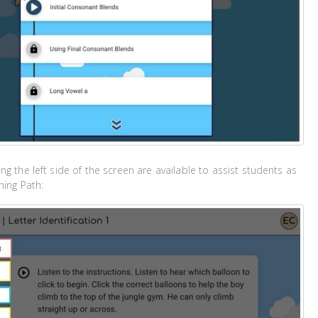
ng the left side of the screen are available to assist students as
ning Path: