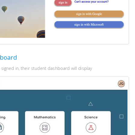
hboard
signed in, their student dashboard will display