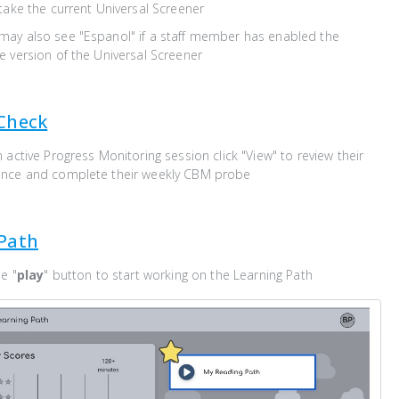
take the current Universal Screener
ay also see "Espanol" if a staff member has enabled the
 version of the Universal Screener
Check
 active Progress Monitoring session click "View" to review their
ance and complete their weekly CBM probe
Path
e "
play
" button to start working on the Learning Path