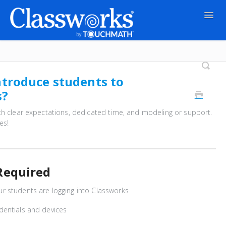
Togg
Navig
Contact
ntroduce students to
s?
th clear expectations, dedicated time, and modeling or support.
es!
Required
 students are logging into Classworks
dentials and devices