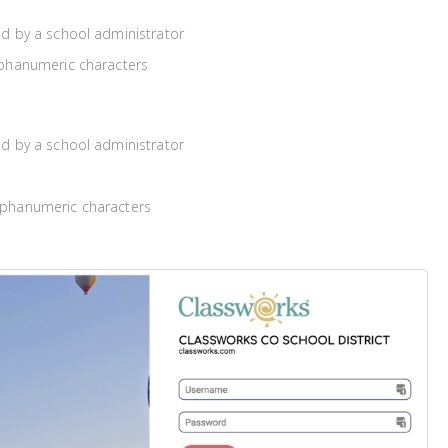
ed by a school administrator
lphanumeric characters
ed by a school administrator
lphanumeric characters