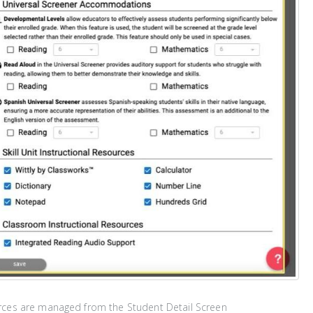
rces are managed from the Student Detail Screen