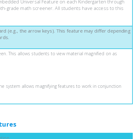
 Embedded Universal Feature on each Kindergarten through
h-grade math screener. All students have access to this
d (e.g., the arrow keys). This feature may differ depending
ards.
een. This allows students to view material magnified on as
The system allows magnifying features to work in conjunction
tures
ption