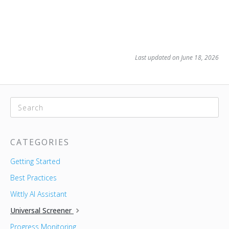
Last updated on June 18, 2026
CATEGORIES
Getting Started
Best Practices
Wittly AI Assistant
Universal Screener
Progress Monitoring