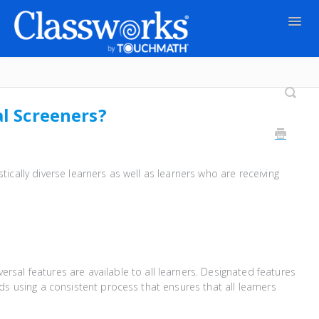
Togg
Navig
Contact
al Screeners?
tically diverse learners as well as learners who are receiving
iversal features are available to all learners. Designated features
s using a consistent process that ensures that all learners