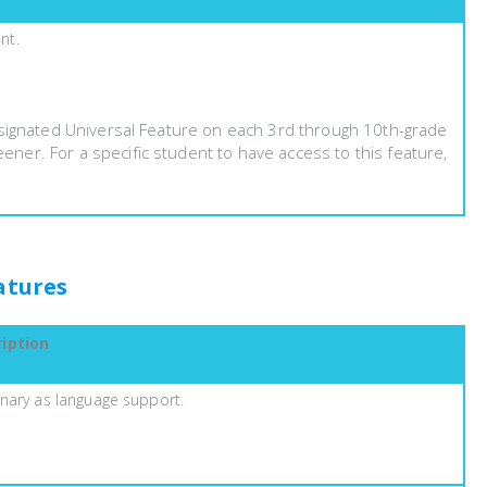
nt.
esignated Universal Feature on each 3rd through 10th-grade
er. For a specific student to have access to this feature,
atures
iption
onary as language support.