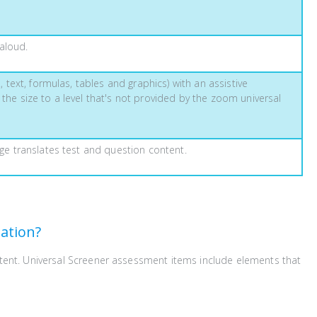
aloud.
, text, formulas, tables and graphics) with an assistive
 the size to a level that's not provided by the zoom universal
age translates test and question content.
ation?
ntent. Universal Screener assessment items include elements that