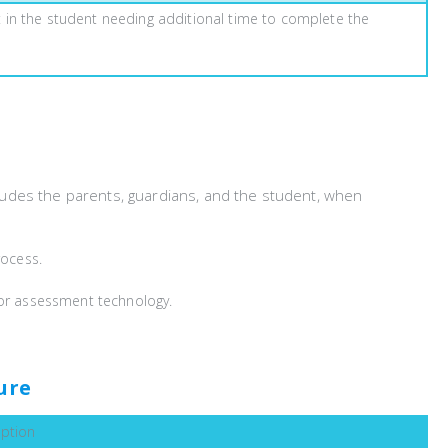
lt in the student needing additional time to complete the
ludes the parents, guardians, and the student, when
rocess.
l or assessment technology.
ure
iption