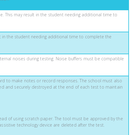
. This may result in the student needing additional time to
lt in the student needing additional time to complete the
xternal noises during testing. Noise buffers must be compatible
oard to make notes or record responses. The school must also
ted and securely destroyed at the end of each test to maintain
tead of using scratch paper. The tool must be approved by the
ssistive technology device are deleted after the test.