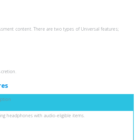
essment content. There are two types of Universal features;
scretion.
res
iption
ing headphones with audio-eligible items.