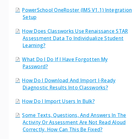
PowerSchool OneRoster (IMS V1.1) Integration
Setup
How Does Classworks Use Renaissance STAR
Assessment Data To Individualize Student
Learning?
What Do I Do If I Have Forgotten My
Password?
How Do I Download And Import I-Ready
Diagnostic Results Into Classworks?
How Do I Import Users In Bulk?
Some Texts, Questions, And Answers In The
Activity Or Assessment Are Not Read Aloud
Correctly. How Can This Be Fixed?