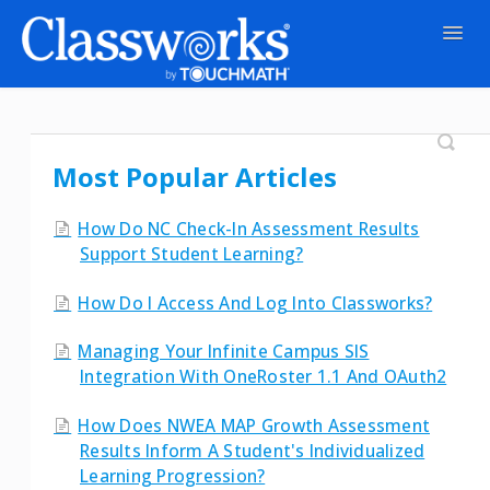
Togg
Navig
Contact
Most Popular Articles
How Do NC Check-In Assessment Results
Support Student Learning?
How Do I Access And Log Into Classworks?
Managing Your Infinite Campus SIS
Integration With OneRoster 1.1 And OAuth2
How Does NWEA MAP Growth Assessment
Results Inform A Student's Individualized
Learning Progression?