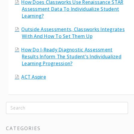
How Does Classworks Use Renaissance STAR
Assessment Data To Individualize Student
Learning?
Outside Assessments, Classworks Integrates
With And How To Set Them Up
How Do I-Ready Diagnostic Assessment
Results Inform The Student’s Individualized
Learning Progression?
ACT Aspire
CATEGORIES