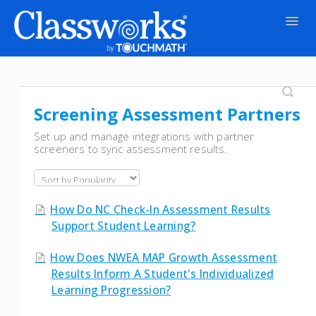
Togg
Navig
Contact
Screening Assessment Partners
Set up and manage integrations with partner
screeners to sync assessment results.
How Do NC Check-In Assessment Results
Support Student Learning?
How Does NWEA MAP Growth Assessment
Results Inform A Student's Individualized
Learning Progression?