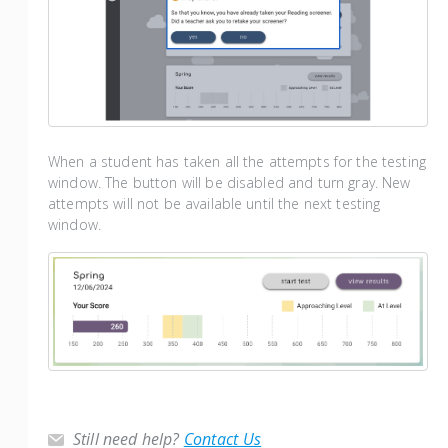
When a student has taken all the attempts for the testing
window. The button will be disabled and turn gray. New
attempts will not be available until the next testing
window.
Still need help?
Contact Us