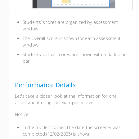
Students’ scores are organized by assessment
window
The Overall score is shown for each assessment
window
Students’ actual scores are shown with a dark blue
bar
Performance Details
Let's take a closer look at the information for one
assessment using the example below.
Notice:
In the top left corner, the date the screener was
completed (12/02/2025) is shown