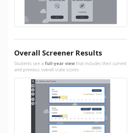
Overall Screener Results
Students see a
full-year view
that includes their current
and previous overall scale scores