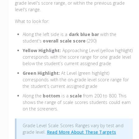
grade level's score range, or within the previous grade
level's range.
What to look for:
Along the left side is a
dark blue bar
with the
student's
overall scale score
(290)
Yellow Highlight:
Approaching Level (yellow highlight)
corresponds with the score range for one grade level
below the student’s current assigned grade
Green Highlight:
At Level (green highlight)
corresponds with the on-grade level score range for
the student’s current assigned grade
Along the
bottom
is a
scale
from 200 to 800. This
shows the range of scale scores students could earn
on the screeners.
Grade Level Scale Scores Ranges vary by test and
grade level.
Read More About These Targets