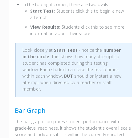
In the top right corner, there are two ovals:
Start Test:
Students click this to begin a new
attempt
View Results:
Students click this to see more
information about their score
Look closely at
Start Test
- notice the
number
in the circle
. This shows how many attempts a
student has completed during this testing
window. Each student can take the test 5 times
within each window.
BUT
should only start a new
attempt when directed by a teacher or staff
member.
Bar Graph
The bar graph compares student performance with
grade-level readiness. It shows the student's overall scale
score and indicates if it is within the currently enrolled