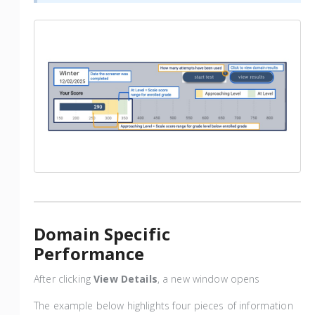
Domain Specific
Performance
After clicking
View Details
, a new window opens
The example below highlights four pieces of information