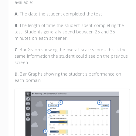
available:
A
. The date the student completed the test
B
. The length of time the student spent completing the
test. Students generally spend between 25 and 35
minutes on each screener.
C
. Bar Graph showing the overall scale score - this is the
same information the student could see on the previous
screen
D
. Bar Graphs showing the student's performance on
each domain