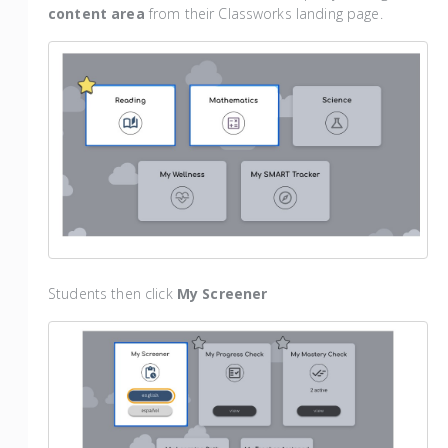
content area
from their Classworks landing page.
Students then click
My Screener