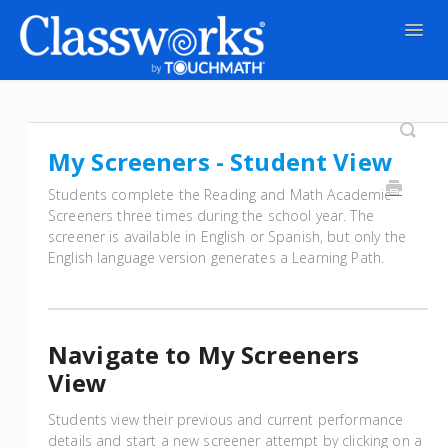
Togg
Navig
Contact
My Screeners - Student View
Students complete the Reading and Math Academic
Screeners three times during the school year. The
screener is available in English or Spanish, but only the
English language version generates a Learning Path.
Navigate to My Screeners
View
Students view their previous and current performance
details and start a new screener attempt by clicking on a