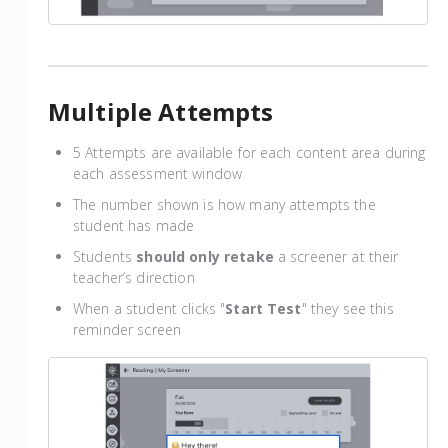
Multiple Attempts
5 Attempts are available for each content area during
each assessment window
The number shown is how many attempts the
student has made
Students
should only retake
a screener at their
teacher’s direction
When a student clicks "
Start Test
" they see this
reminder screen