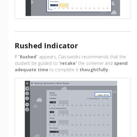
Rushed Indicator
If "
Rushed
" appears, Classworks recommends that the
student be guided to "
retake
" the screener and
spend
adequate time
to complete it
thoughtfully
.