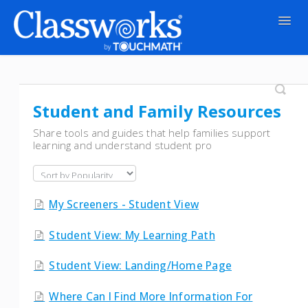
Togg
Navig
Contact
Student and Family Resources
Share tools and guides that help families support
learning and understand student pro
My Screeners - Student View
Student View: My Learning Path
Student View: Landing/Home Page
Where Can I Find More Information For