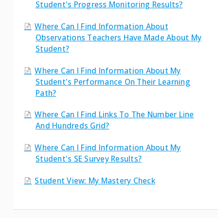
Student's Progress Monitoring Results?
Where Can I Find Information About
Observations Teachers Have Made About My
Student?
Where Can I Find Information About My
Student's Performance On Their Learning
Path?
Where Can I Find Links To The Number Line
And Hundreds Grid?
Where Can I Find Information About My
Student's SE Survey Results?
Student View: My Mastery Check