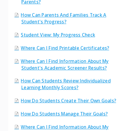
Parents?
How Can Parents And Families Track A
Student's Progress?
Student View: My Progress Check
Where Can I Find Printable Certificates?
Where Can I Find Information About My
Student's Academic Screener Results?
How Can Students Review Individualized
Learning Monthly Scores?
How Do Students Create Their Own Goals?
How Do Students Manage Their Goals?
Where Can I Find Information About My