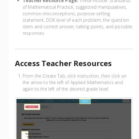
Teacher Resource Page:
These include: Standards
of Mathematical Practice, suggested manipulatives,
common misconceptions, purpose-setting
statement, DOK level of each problem, the question
stem and correct answer, talking points, and possible
responses.
Access Teacher Resources
From the Create Tab, click instruction, then click on
the arrow to the left of Applied Mathematics and
again to the left of the desired grade level.