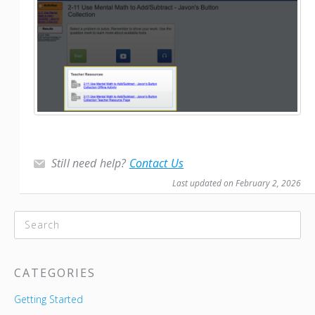
Still need help?
Contact Us
Last updated on February 2, 2026
CATEGORIES
Getting Started