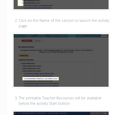
Click on the Name of the Lesson to launch the activity
page.
The printable Teacher Resources will be available
below the activity Start button: