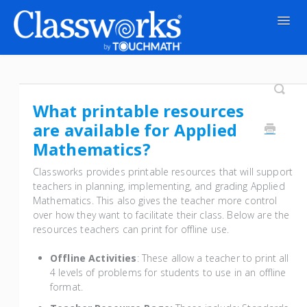
Togg
Navig
Contact
What printable resources
are available for Applied
Mathematics?
Classworks provides printable resources that will support
teachers in planning, implementing, and grading Applied
Mathematics. This also gives the teacher more control
over how they want to facilitate their class. Below are the
resources teachers can print for offline use.
Offline Activities
: These allow a teacher to print all
4 levels of problems for students to use in an offline
format.