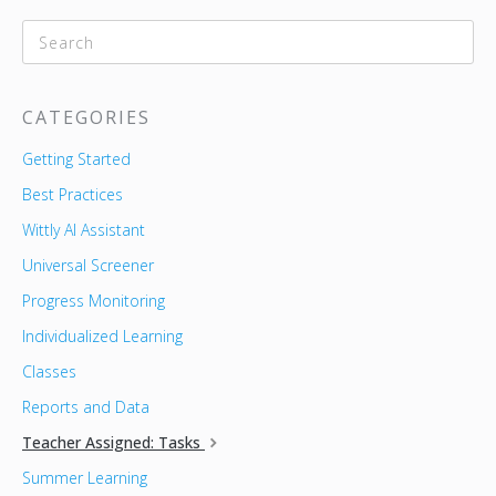
CATEGORIES
Getting Started
Best Practices
Wittly AI Assistant
Universal Screener
Progress Monitoring
Individualized Learning
Classes
Reports and Data
Teacher Assigned: Tasks
Summer Learning