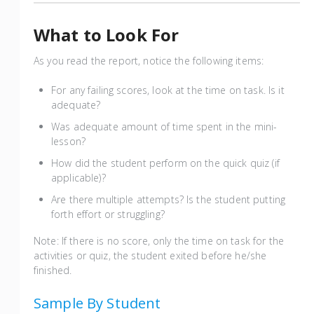
What to Look For
As you read the report, notice the following items:
For any failing scores, look at the time on task. Is it
adequate?
Was adequate amount of time spent in the mini-
lesson?
How did the student perform on the quick quiz (if
applicable)?
Are there multiple attempts? Is the student putting
forth effort or struggling?
Note: If there is no score, only the time on task for the
activities or quiz, the student exited before he/she
finished.
Sample By Student