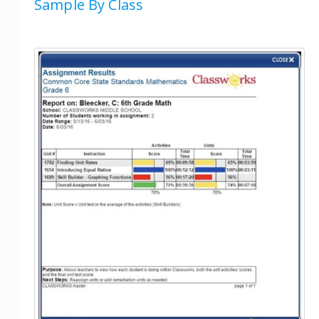
Sample By Class