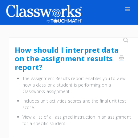
Togg
Navig
Contact
How should I interpret data
on the assignment results
report?
The Assignment Results report enables you to view
how a class or a student is performing on a
Classworks assignment.
Includes unit activities scores and the final unit test
score.
View a list of all assigned instruction in an assignment
for a specific student.