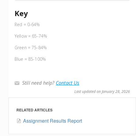
Key
Red = 0-64%
Yellow = 65-74%
Green = 75-84%
Blue = 85-100%
Still need help?
Contact Us
Last updated on January 28, 2026
RELATED ARTICLES
Assignment Results Report