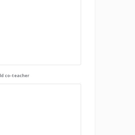
d co-teacher