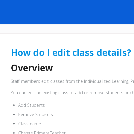
How do I edit class details?
Overview
Staff members edit classes from the Individualized Learning, 
You can edit an existing class to add or remove students or ch
Add Students
Remove Students
Class name
Change Primary Teacher