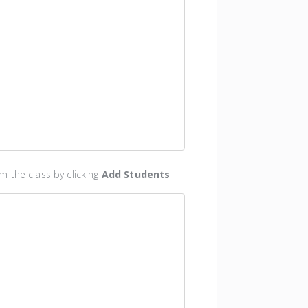
 the class by clicking
Add Students