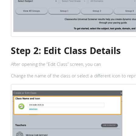
Step 2: Edit Class Details
After opening the “Edit Class” screen, you can
Change the name of the class or select a different icon to repr