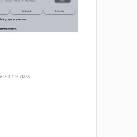
esent the class