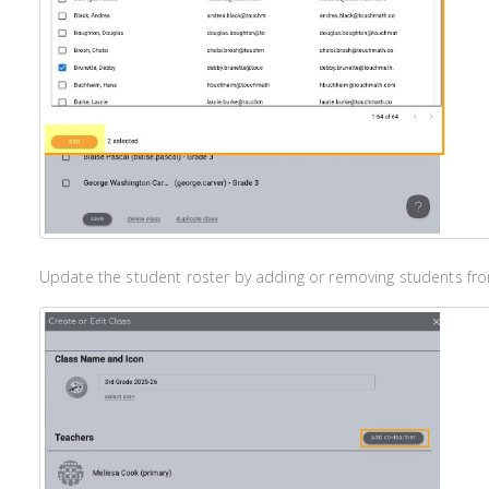
Update the student roster by adding or removing students from