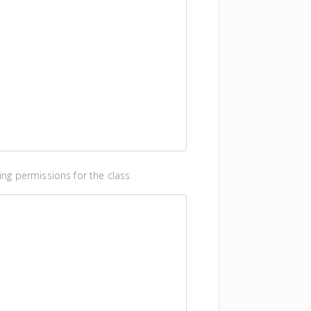
ng permissions for the class