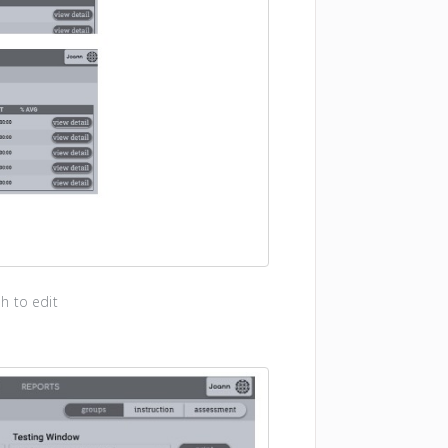
h to edit