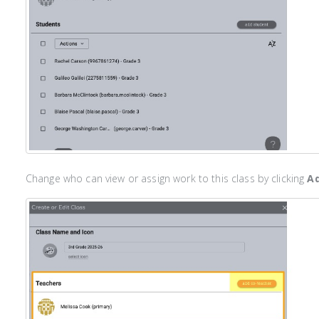
Change who can view or assign work to this class by clicking
Ad