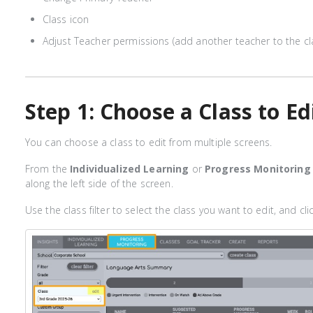
Class icon
Adjust Teacher permissions (add another teacher to the cl
Step 1: Choose a Class to Ed
You can choose a class to edit from multiple screens.
From the
Individualized Learning
or
Progress Monitoring
along the left side of the screen.
Use the class filter to select the class you want to edit, and clic