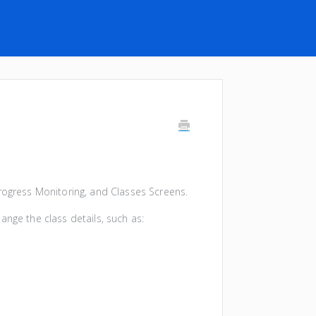
Progress Monitoring, and Classes Screens.
ange the class details, such as: