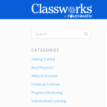
Toggle
Search
CATEGORIES
Getting Started
Best Practices
Wittly AI Assistant
Universal Screener
Progress Monitoring
Individualized Learning