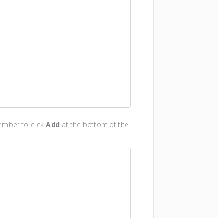
ember to click
Add
at the bottom of the