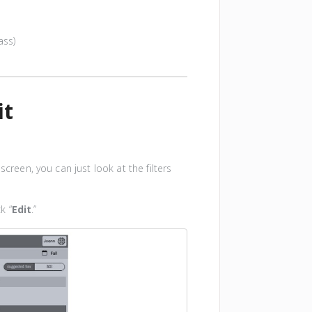
ass)
it
screen, you can just look at the filters
k “
Edit
.”