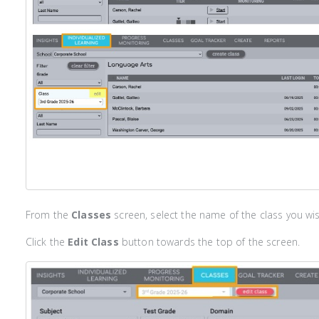
From the
Classes
screen, select the name of the class you wis
Click the
Edit Class
button towards the top of the screen.