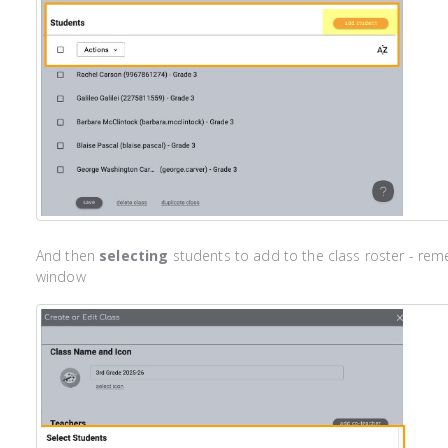
And then
selecting
students to add to the class roster - rem
window