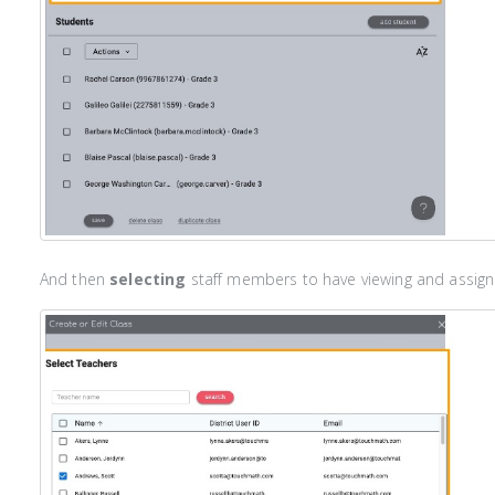
And then
selecting
staff members to have viewing and assigni