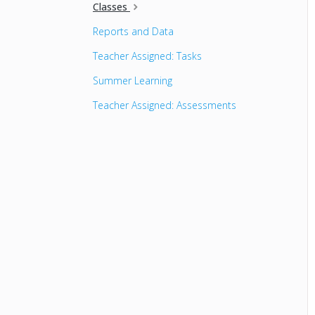
Classes
Reports and Data
Teacher Assigned: Tasks
Summer Learning
Teacher Assigned: Assessments