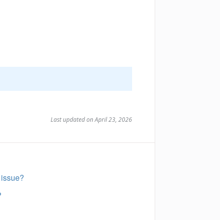
Last updated on April 23, 2026
 issue?
?