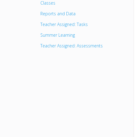
Classes
Reports and Data
Teacher Assigned: Tasks
Summer Learning
Teacher Assigned: Assessments