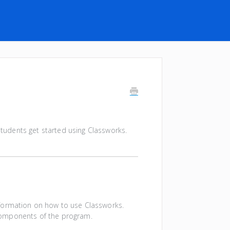
 students get started using Classworks.
information on how to use Classworks.
n components of the program.