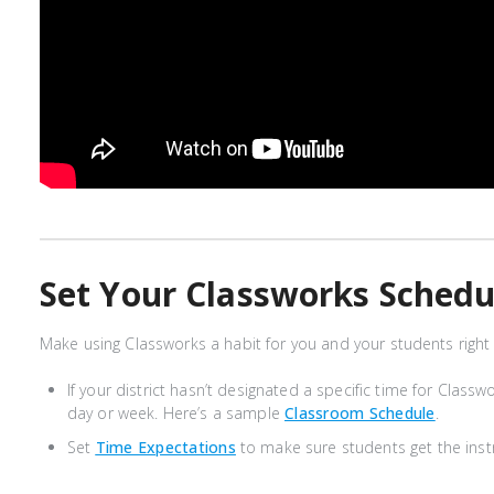
Set Your Classworks Schedu
Make using Classworks a habit for you and your students right a
If your district hasn’t designated a specific time for Class
day or week. Here’s a sample
Classroom Schedule
.
Set
Time Expectations
to make sure students get the inst