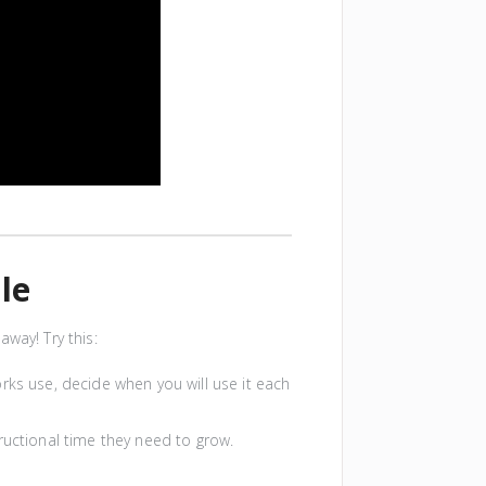
le
way! Try this:
works use, decide when you will use it each
ructional time they need to grow.