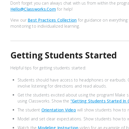
Don’t forget you can always chat with us from within the progr
Hello@classworks.com
for help!
View our
Best Practices Collection
for guidance on everythin
monitoring to individualized learning.
Getting Students Started
Helpful tips for getting students started:
Students should have access to headphones or earbuds. 
involve listening for directions and read alouds.
Get the students excited about using the program! Make 
using Classworks. Show the
“Getting Students Started In 
The student
Orientation Video
will show students how to 
Model and set clear expectations. Show students how to wo
Watch the
Modeling Instruction
video for an example of b