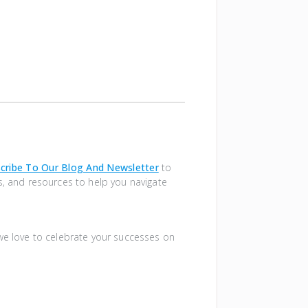
cribe To Our Blog And Newsletter
to
s, and resources to help you navigate
 we love to celebrate your successes on