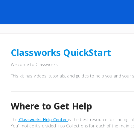
Classworks QuickStart
Welcome to Classworks!
This kit has videos, tutorials, and guides to help you and your
Where to Get Help
The
Classworks Help Center
is the best resource for finding 
You’ll notice it’s divided into Collections for each of the mai