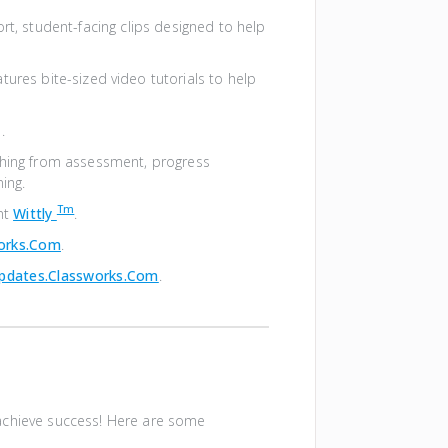
ort, student-facing clips designed to help
atures bite-sized video tutorials to help
.
thing from assessment, progress
ning.
Tm
nt
Wittly
.
works.com
.
pdates.classworks.com
.
achieve success! Here are some