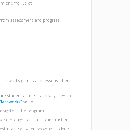
am or email us at
g from assessment and progress
Classworks games and lessons often
sure students understand why they are
Classworks”
video.
navigate in the program.
rk through each unit of instruction.
est practices when showing students