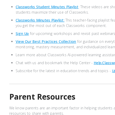
Classworks Student Minutes Playlist
: These videos are sh
students maximize their use of Classworks.
Classworks Minutes Playlist:
This teacher-facing playlist fe
you get the most out of each Classworks component.
Sign Up
for upcoming workshops and revisit past webinars
View Our Best Practices Collection
for guidance on every
monitoring, mastery measurement, and individualized lear
Learn more about Classworks AI-powered learning assista
Chat with us and bookmark the Help Center -
Help.class
Subscribe for the latest in education trends and topics -
U
Parent Resources
We know parents are an important factor in helping students 
resources to share with parents.