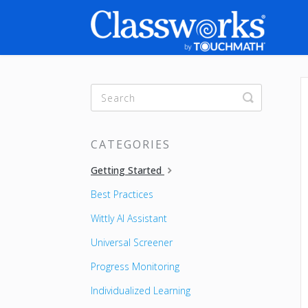
Toggle
Search
CATEGORIES
Getting Started
Best Practices
Wittly AI Assistant
Universal Screener
Progress Monitoring
Individualized Learning