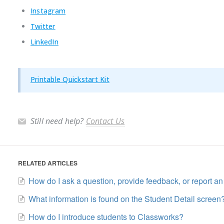
Instagram
Twitter
LinkedIn
Printable Quickstart Kit
Still need help?
Contact Us
RELATED ARTICLES
How do I ask a question, provide feedback, or report an
What information is found on the Student Detail screen
How do I introduce students to Classworks?