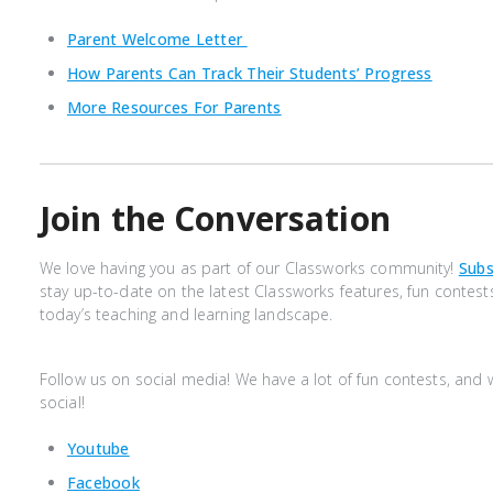
Parent Welcome Letter
How Parents Can Track Their Students’ Progress
More Resources For Parents
Join the Conversation
We love having you as part of our Classworks community!
Subs
stay up-to-date on the latest Classworks features, fun contest
today’s teaching and learning landscape.
Follow us on social media! We have a lot of fun contests, and
social!
Youtube
Facebook