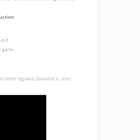
uction:
sary)
he game
o them regularly (available in sizes