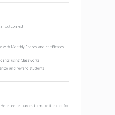
tter outcomes!
e with Monthly Scores and certificates.
tudents using Classworks.
gnize and reward students.
Here are resources to make it easier for