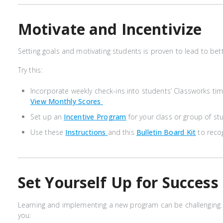
Motivate and Incentivize
Setting goals and motivating students is proven to lead to be
Try this:
Incorporate weekly check-ins into students’ Classworks tim
View Monthly Scores
Set up an
Incentive Program
for your class or group of s
Use these
Instructions
and this
Bulletin Board Kit
to reco
Set Yourself Up for Success
Learning and implementing a new program can be challenging. 
you: