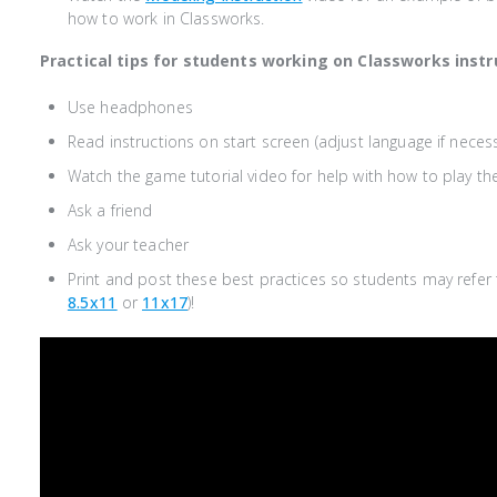
how to work in Classworks.
Practical tips for students working on Classworks instr
Use headphones
Read instructions on start screen (adjust language if neces
Watch the game tutorial video for help with how to play t
Ask a friend
Ask your teacher
Print and post these best practices so students may refer t
8.5x11
or
11x17
)
!