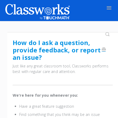
Togg
Navig
Contact
How do I ask a question,
provide feedback, or report
an issue?
Just like any great classroom tool, Classworks performs
best with regular care and attention.
We're here for you whenever you:
Have a great feature suggestion
Find something that you think may be an issue