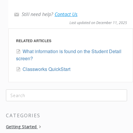
Still need help?
Contact Us
Last updated on December 11, 2025
RELATED ARTICLES
What information is found on the Student Detail
screen?
Classworks QuickStart
CATEGORIES
Getting Started