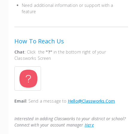
Need additional information or support with a
feature
How To Reach Us
Chat
: Click the
"?"
in the bottom right of your
Classworks Screen
Email
: Send a message to
Hello@classworks.com
Interested in adding Classworks to your district or school?
Connect with your account manager
Here