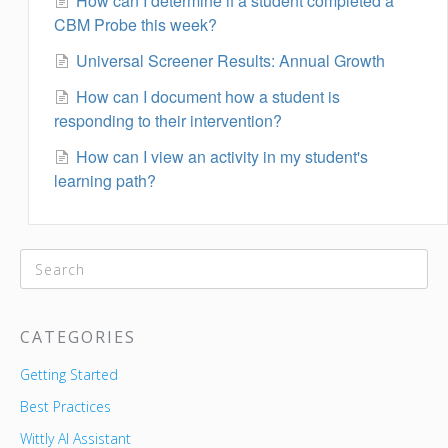
How can I determine if a student completed a
CBM Probe this week?
Universal Screener Results: Annual Growth
How can I document how a student is
responding to their intervention?
How can I view an activity in my student's
learning path?
CATEGORIES
Getting Started
Best Practices
Wittly AI Assistant