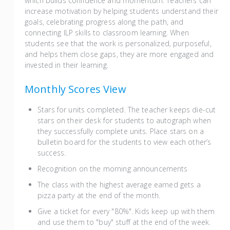
which builds confidence and momentum. Teachers can
increase motivation by helping students understand their
goals, celebrating progress along the path, and
connecting ILP skills to classroom learning. When
students see that the work is personalized, purposeful,
and helps them close gaps, they are more engaged and
invested in their learning.
Monthly Scores View
Stars for units completed. The teacher keeps die-cut
stars on their desk for students to autograph when
they successfully complete units. Place stars on a
bulletin board for the students to view each other’s
success.
Recognition on the morning announcements
The class with the highest average earned gets a
pizza party at the end of the month.
Give a ticket for every "80%". Kids keep up with them
and use them to "buy" stuff at the end of the week.