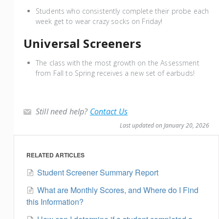
Students who consistently complete their probe each
week get to wear crazy socks on Friday!
Universal Screeners
The class with the most growth on the Assessment
from Fall to Spring receives a new set of earbuds!
Still need help?
Contact Us
Last updated on January 20, 2026
RELATED ARTICLES
Student Screener Summary Report
What are Monthly Scores, and Where do I Find
this Information?