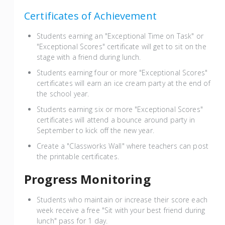
Certificates of Achievement
Students earning an "Exceptional Time on Task" or
"Exceptional Scores" certificate will get to sit on the
stage with a friend during lunch.
Students earning four or more "Exceptional Scores"
certificates will earn an ice cream party at the end of
the school year.
Students earning six or more "Exceptional Scores"
certificates will attend a bounce around party in
September to kick off the new year.
Create a "Classworks Wall" where teachers can post
the printable certificates.
Progress Monitoring
Students who maintain or increase their score each
week receive a free "Sit with your best friend during
lunch" pass for 1 day.