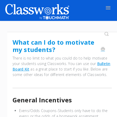
Togg
Navig
Contact
What can I do to motivate
my students?
There is no limit to what you could do to help motivate
your students using Classworks. You can use our
Bulletin
Board Kit
as a great place to start if you like. Below are
some other ideas for different elements of Classworks.
General Incentives
Evens/Odds Coupons-Students only have to do the
evens or the odds of a homework assignment.