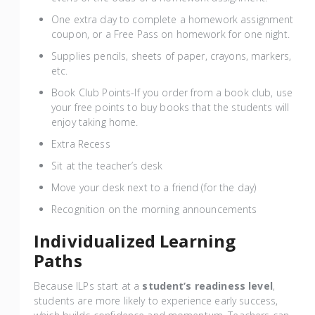
One extra day to complete a homework assignment
coupon, or a Free Pass on homework for one night.
Supplies pencils, sheets of paper, crayons, markers,
etc.
Book Club Points-If you order from a book club, use
your free points to buy books that the students will
enjoy taking home.
Extra Recess
Sit at the teacher’s desk
Move your desk next to a friend (for the day)
Recognition on the morning announcements
Individualized Learning
Paths
Because ILPs start at a
student’s readiness level
,
students are more likely to experience early success,