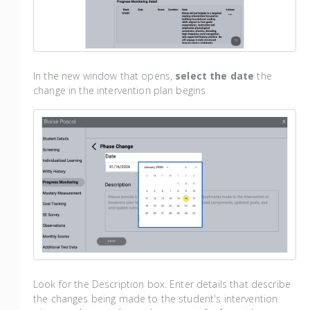
In the new window that opens,
select the date
the
change in the intervention plan begins
Look for the Description box. Enter details that describe
the changes being made to the student's intervention