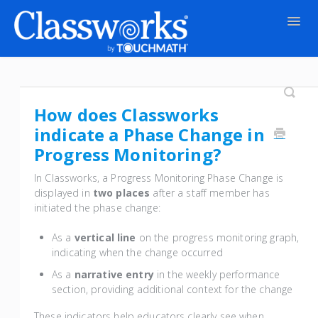
Togg
Navig
Contact
How does Classworks
indicate a Phase Change in
Progress Monitoring?
In Classworks, a Progress Monitoring Phase Change is
displayed in
two places
after a staff member has
initiated the phase change:
As a
vertical line
on the progress monitoring graph,
indicating when the change occurred
As a
narrative entry
in the weekly performance
section, providing additional context for the change
These indicators help educators clearly see when