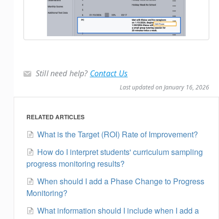
Still need help?
Contact Us
Last updated on January 16, 2026
RELATED ARTICLES
What is the Target (ROI) Rate of Improvement?
How do I interpret students' curriculum sampling
progress monitoring results?
When should I add a Phase Change to Progress
Monitoring?
What information should I include when I add a