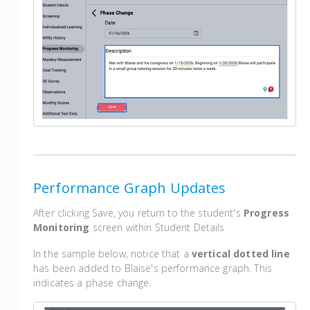
Performance Graph Updates
After clicking Save, you return to the student's
Progress
Monitoring
screen within Student Details
In the sample below, notice that a
vertical dotted line
has been added to Blaise's performance graph. This
indicates a phase change.