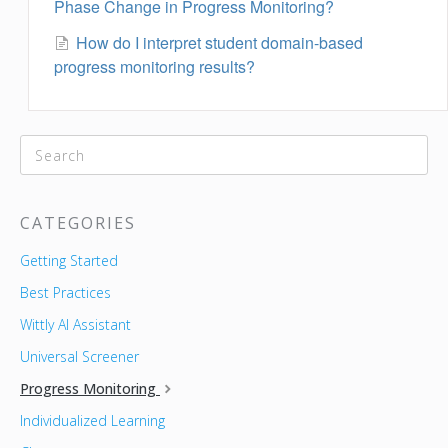
Phase Change in Progress Monitoring?
How do I interpret student domain-based
progress monitoring results?
CATEGORIES
Getting Started
Best Practices
Wittly AI Assistant
Universal Screener
Progress Monitoring
Individualized Learning