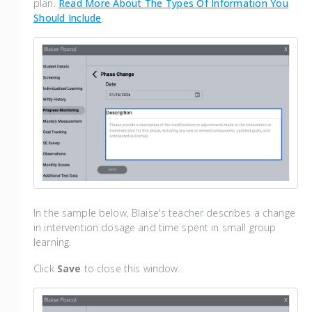
plan.
Read More About The Types Of Information You
Should Include
.
In the sample below, Blaise's teacher describes a change
in intervention dosage and time spent in small group
learning.
Click
Save
to close this window.