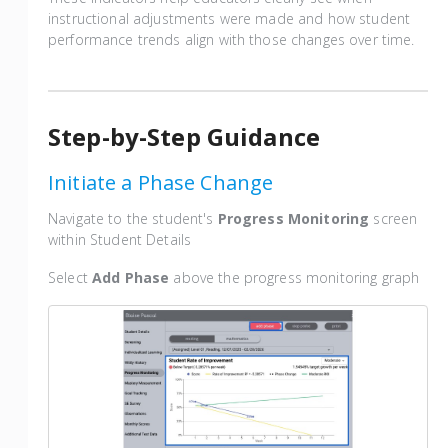
instructional adjustments were made and how student
performance trends align with those changes over time.
Step-by-Step Guidance
Initiate a Phase Change
Navigate to the student's
Progress Monitoring
screen
within Student Details
Select
Add Phase
above the progress monitoring graph