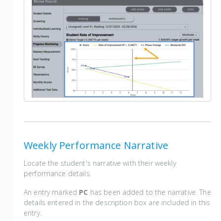
Weekly Performance Narrative
Locate the student's narrative with their weekly
performance details.
An entry marked
PC
has been added to the narrative. The
details entered in the description box are included in this
entry.