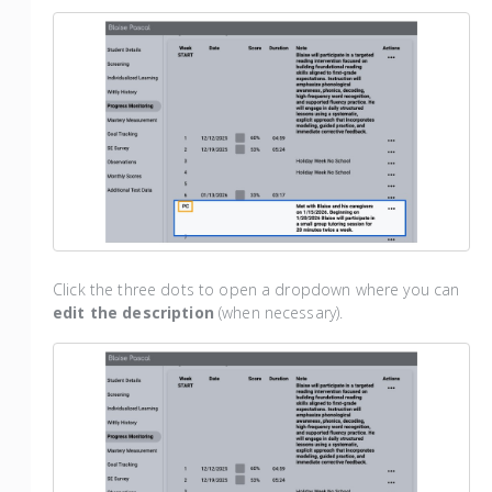
Click the three dots to open a dropdown where you can
edit the description
(when necessary).