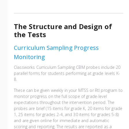
The Structure and Design of
the Tests
Curriculum Sampling Progress
Monitoring
Classworks Curriculum Sampling CBM probes include 20
parallel forms for students performing at grade levels K-
8.
These can be given weekly in your MTSS or RtI program to
monitor progress on the full scope of grade-level
expectations throughout the intervention period. The
probes are brief (15 items for grade K, 20 items for grade
1, 25 items for grades 2-4, and 30 items for grades 5-8)
and are given online for immediate and automatic
scoring and reporting. The results are reported as a