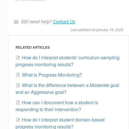
Still need help?
Contact Us
Last updated on January 16, 2026
RELATED ARTICLES
How do I interpret students' curriculum sampling
progress monitoring results?
What is Progress Monitoring?
What is the difference between a Moderate goal
and an Aggressive goal?
How can I document how a student is
responding to their intervention?
How do I interpret student domain-based
progress monitoring results?