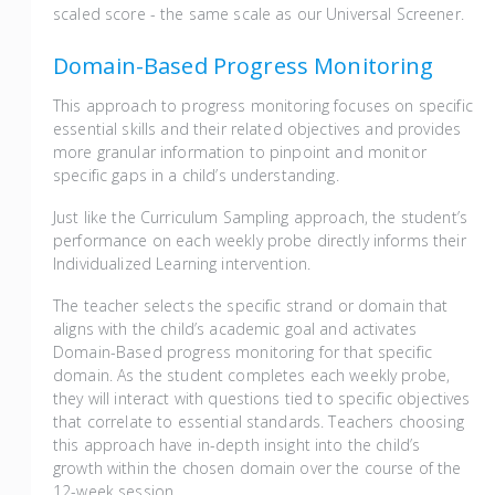
scaled score - the same scale as our Universal Screener.
Domain-Based Progress Monitoring
This approach to progress monitoring focuses on specific
essential skills and their related objectives and provides
more granular information to pinpoint and monitor
specific gaps in a child’s understanding.
Just like the Curriculum Sampling approach, the student’s
performance on each weekly probe directly informs their
Individualized Learning intervention.
The teacher selects the specific strand or domain that
aligns with the child’s academic goal and activates
Domain-Based progress monitoring for that specific
domain. As the student completes each weekly probe,
they will interact with questions tied to specific objectives
that correlate to essential standards. Teachers choosing
this approach have in-depth insight into the child’s
growth within the chosen domain over the course of the
12-week session.