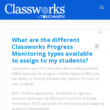
Togg
Navig
Contact
What are the different
Classworks Progress
Monitoring types available
to assign to my students?
Classworks uses the Curriculum-Based-Measurement
(CBM) approach to progress monitoring and offers you
the ability to choose between two options for each of
your students.
Both of these approaches are based on rigorous
research and meet the National Council for Intensive
Intervention (NCII) standards for monitoring and adapting
academic interventions.