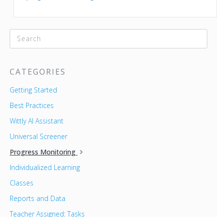
CATEGORIES
Getting Started
Best Practices
Wittly AI Assistant
Universal Screener
Progress Monitoring
Individualized Learning
Classes
Reports and Data
Teacher Assigned: Tasks