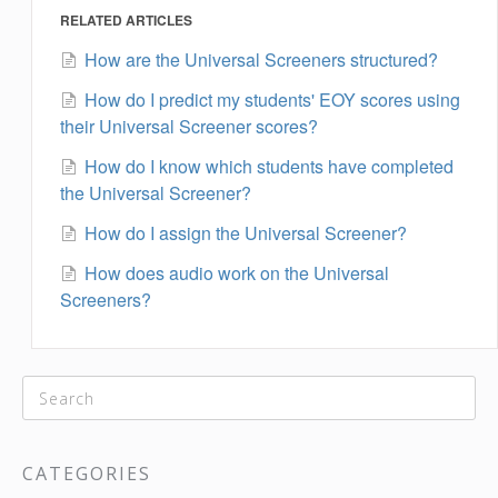
RELATED ARTICLES
How are the Universal Screeners structured?
How do I predict my students' EOY scores using
their Universal Screener scores?
How do I know which students have completed
the Universal Screener?
How do I assign the Universal Screener?
How does audio work on the Universal
Screeners?
CATEGORIES