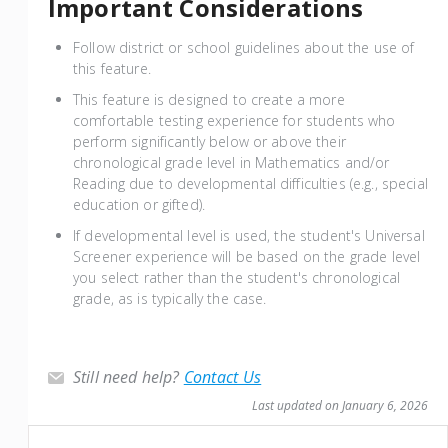
Important Considerations
Follow district or school guidelines about the use of
this feature.
This feature is designed to create a more
comfortable testing experience for students who
perform significantly below or above their
chronological grade level in Mathematics and/or
Reading due to developmental difficulties (e.g., special
education or gifted).
If developmental level is used, the student's Universal
Screener experience will be based on the grade level
you select rather than the student's chronological
grade, as is typically the case.
Still need help?
Contact Us
Last updated on January 6, 2026