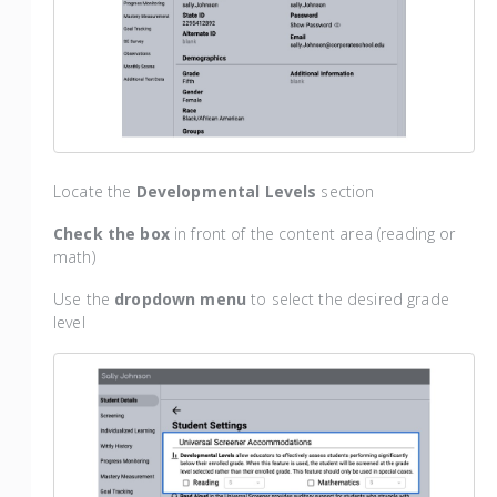
Locate the
Developmental Levels
section
Check the box
in front of the content area (reading or
math)
Use the
dropdown menu
to select the desired grade
level