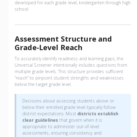
developed for each grade level, kindergarten through high
school.
Assessment Structure and
Grade-Level Reach
To accurately identify readiness and learning gaps, the
Universal Screener intentionally includes questions from
multiple grade levels. This structure provides sufficient
“reach” to pinpoint student strengths and weaknesses
below the target grade level.
Decisions about assessing students above or
below their enrolled grade level typically follow
district expectations. Most
districts establish
clear guidelines
that govern when it is
appropriate to administer out-of-level
assessments, ensuring consistency and