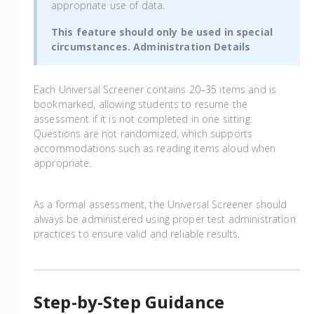
appropriate use of data.
This feature should only be used in special
circumstances. Administration Details
Each Universal Screener contains 20–35 items and is
bookmarked, allowing students to resume the
assessment if it is not completed in one sitting.
Questions are not randomized, which supports
accommodations such as reading items aloud when
appropriate.
As a formal assessment, the Universal Screener should
always be administered using proper test administration
practices to ensure valid and reliable results.
Step-by-Step Guidance