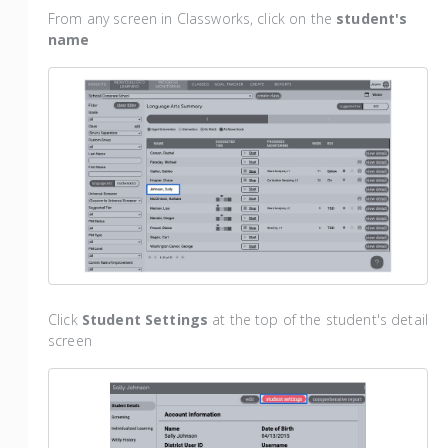
From any screen in Classworks, click on the
student's
name
Click
Student Settings
at the top of the student's detail
screen