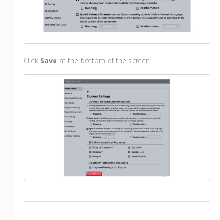
Click
Save
at the bottom of the screen