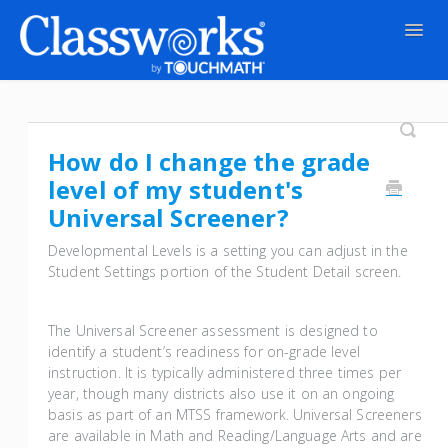
Togg
Navig
Contact
How do I change the grade
level of my student's
Universal Screener?
Developmental Levels is a setting you can adjust in the
Student Settings portion of the Student Detail screen.
The Universal Screener assessment is designed to
identify a student’s readiness for on-grade level
instruction. It is typically administered three times per
year, though many districts also use it on an ongoing
basis as part of an MTSS framework. Universal Screeners
are available in Math and Reading/Language Arts and are