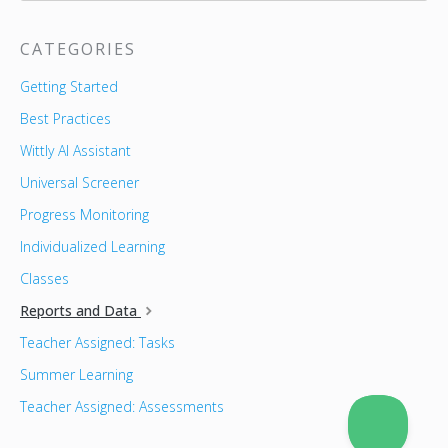
CATEGORIES
Getting Started
Best Practices
Wittly AI Assistant
Universal Screener
Progress Monitoring
Individualized Learning
Classes
Reports and Data
Teacher Assigned: Tasks
Summer Learning
Teacher Assigned: Assessments