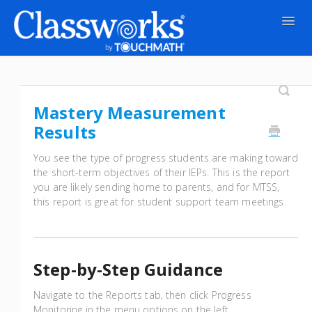
Togg
Navig
Contact
Mastery Measurement
Results
You see the type of progress students are making toward
the short-term objectives of their IEPs. This is the report
you are likely sending home to parents, and for MTSS,
this report is great for student support team meetings.
Step-by-Step Guidance
Navigate to the Reports tab, then click Progress
Monitoring in the menu options on the left