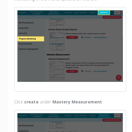
Click
create
under
Mastery Measurement
.