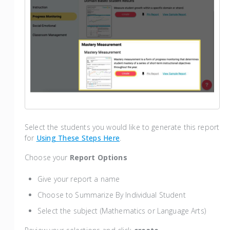
Select the students you would like to generate this report
for
Using These Steps Here
.
Choose your
Report Options
Give your report a name
Choose to Summarize By Individual Student
Select the subject (Mathematics or Language Arts)