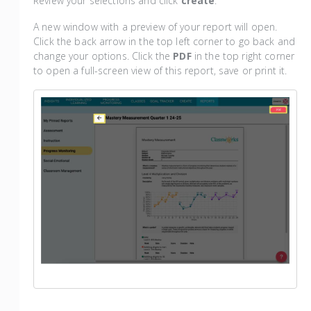
Review your selections and click
create
.
A new window with a preview of your report will open.
Click the back arrow in the top left corner to go back and
change your options. Click the
PDF
in the top right corner
to open a full-screen view of this report, save or print it.