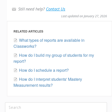
Still need help?
Contact Us
Last updated on January 27, 2026
RELATED ARTICLES
What types of reports are available in
Classworks?
How do I build my group of students for my
report?
How do I schedule a report?
How do I interpret students' Mastery
Measurement results?