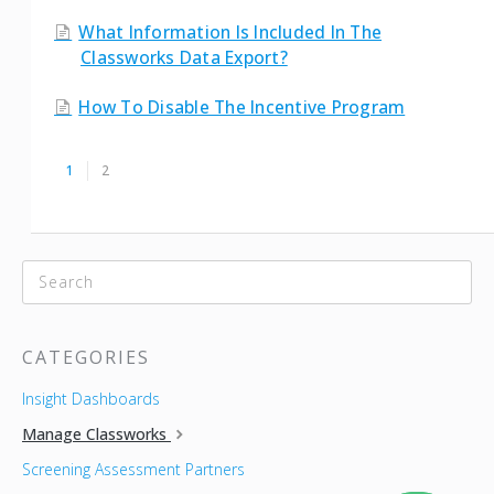
What Information Is Included In The
Classworks Data Export?
How To Disable The Incentive Program
1
2
CATEGORIES
Insight Dashboards
Manage Classworks
Screening Assessment Partners