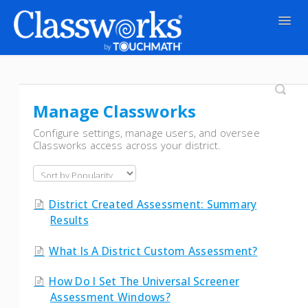
Togg
Navig
Contact
Manage Classworks
Configure settings, manage users, and oversee
Classworks access across your district.
District Created Assessment: Summary
Results
What Is A District Custom Assessment?
How Do I Set The Universal Screener
Assessment Windows?