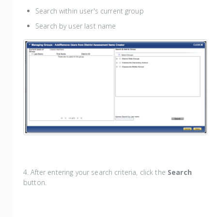
Search within user's current group
Search by user last name
4. After entering your search criteria, click the
Search
button.