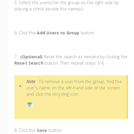
5. Select the user(s) for the group on the right side by
placing a check beside the name(s).
6. Click the
Add Users to Group
button.
7.
(Optional)
Reset the search as needed by clicking the
Reset Search
button. Then repeat steps 3-6.
Note
: To remove a user from the group, find the
user's name on the left-hand side of the screen
and click the recycling icon.
8. Click the
Save
button.