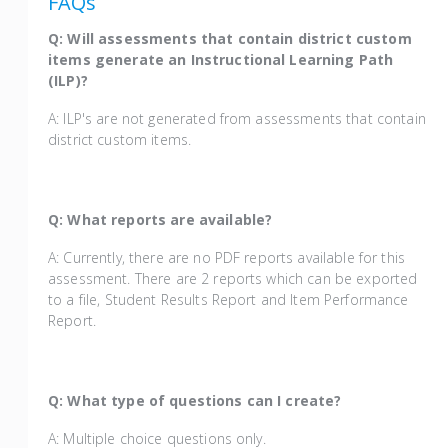
FAQs
Q: Will assessments that contain district custom
items generate an Instructional Learning Path
(ILP)?
A: ILP's are not generated from assessments that contain
district custom items.
Q: What reports are available?
A: Currently, there are no PDF reports available for this
assessment. There are 2 reports which can be exported
to a file, Student Results Report and Item Performance
Report.
Q: What type of questions can I create?
A: Multiple choice questions only.