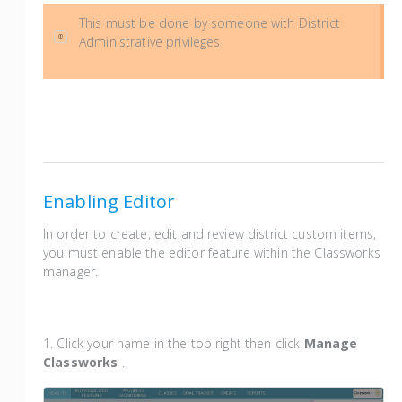
This must be done by someone with District
Administrative privileges
Enabling Editor
In order to create, edit and review district custom items,
you must enable the editor feature within the Classworks
manager.
1. Click your name in the top right then click
Manage
Classworks
.