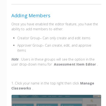
Adding Members
Once you have enabled the editor feature, you have the
ability to add members to either:
Creator Group– Can only create and edit items
Approver Group– Can create, edit, and approve
items
Note
: Users in these groups will see the option in the
user drop-down menu for
Assessment Item Editor
.
1. Click your name in the top right then click
Manage
Classworks
.