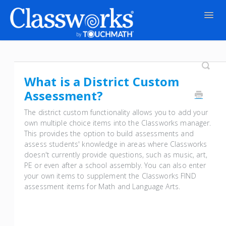
Togg
Navig
Contact
What is a District Custom
Assessment?
The district custom functionality allows you to add your
own multiple choice items into the Classworks manager.
This provides the option to build assessments and
assess students' knowledge in areas where Classworks
doesn't currently provide questions, such as music, art,
PE or even after a school assembly. You can also enter
your own items to supplement the Classworks FIND
assessment items for Math and Language Arts.