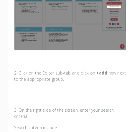
2. Click on the Editor sub-tab and click on
+add
new next
to the appropriate group.
3. On the right side of the screen, enter your search
criteria.
Search criteria include: