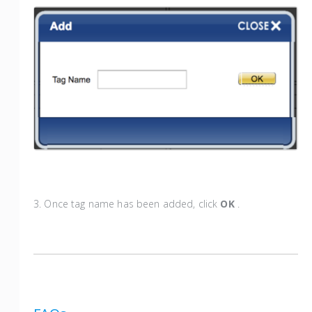
3. Once tag name has been added, click
OK
.