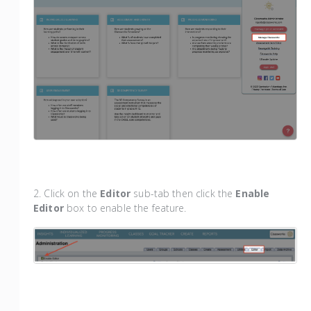
2. Click on the
Editor
sub-tab then click the
Enable
Editor
box to enable the feature.