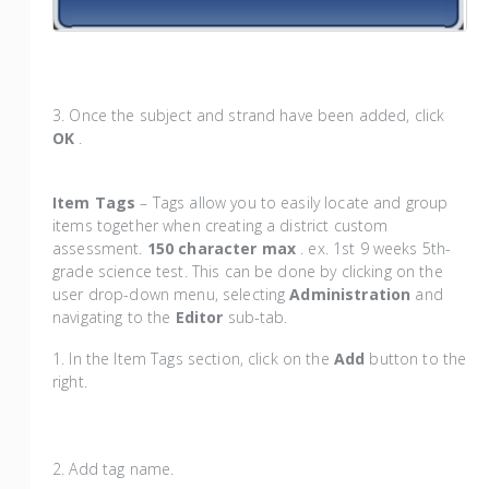
3. Once the subject and strand have been added, click
OK
.
Item Tags
– Tags allow you to easily locate and group
items together when creating a district custom
assessment.
150 character max
. ex. 1st 9 weeks 5th-
grade science test. This can be done by clicking on the
user drop-down menu, selecting
Administration
and
navigating to the
Editor
sub-tab.
1. In the Item Tags section, click on the
Add
button to the
right.
2. Add tag name.