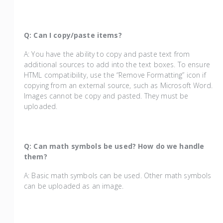
Q: Can I copy/paste items?
A: You have the ability to copy and paste text from
additional sources to add into the text boxes. To ensure
HTML compatibility, use the “Remove Formatting” icon if
copying from an external source, such as Microsoft Word.
Images cannot be copy and pasted. They must be
uploaded.
Q: Can math symbols be used? How do we handle
them?
A: Basic math symbols can be used. Other math symbols
can be uploaded as an image.