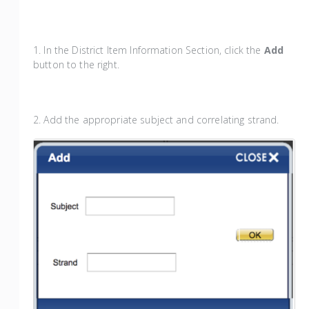
1. In the District Item Information Section, click the
Add
button to the right.
2. Add the appropriate subject and correlating strand.