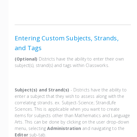
Entering Custom Subjects, Strands,
and Tags
(Optional)
Districts have the ability to enter their own
subject(s), strand(s) and tags within Classworks.
Subject(s) and Strand(s)
- Districts have the ability to
enter a subject that they wish to assess along with the
correlating strands. ex. Subject-Science; StrandLife
Sciences. This is applicable when you want to create
items for subjects other than Mathematics and Language
Arts. This can be done by clicking on the user drop-down
menu, selecting
Administration
and navigating to the
Editor
sub-tab.