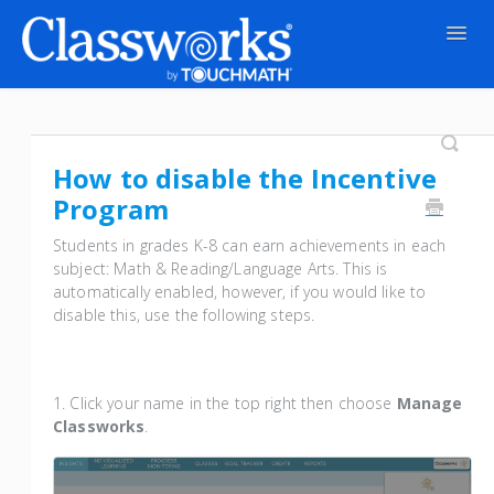
Togg
Navig
Contact
How to disable the Incentive
Program
Students in grades K-8 can earn achievements in each
subject: Math & Reading/Language Arts. This is
automatically enabled, however, if you would like to
disable this, use the following steps.
1. Click your name in the top right then choose
Manage
Classworks
.