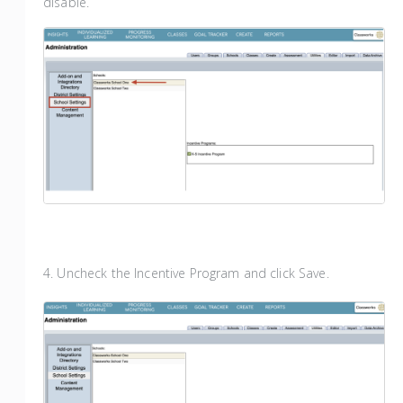
disable.
4. Uncheck the Incentive Program and click Save.