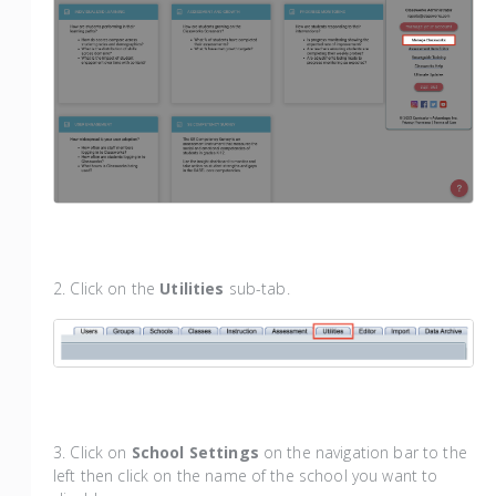
2. Click on the
Utilities
sub-tab.
3. Click on
School Settings
on the navigation bar to the
left then click on the name of the school you want to