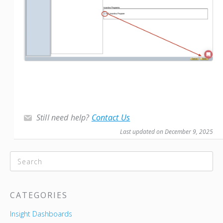
Still need help?
Contact Us
Last updated on December 9, 2025
CATEGORIES
Insight Dashboards