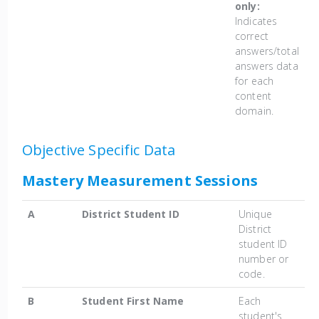
only:
Indicates
correct
answers/total
answers data
for each
content
domain.
Objective Specific Data
Mastery Measurement Sessions
A
District Student ID
Unique
District
student ID
number or
code.
B
Student First Name
Each
student's