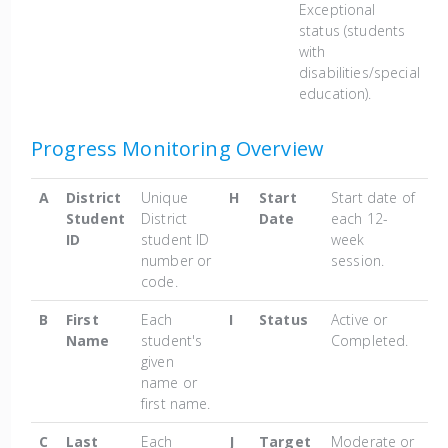
Exceptional
status (students
with
disabilities/special
education).
Progress Monitoring Overview
A
District
Unique
H
Start
Start date of
Student
District
Date
each 12-
ID
student ID
week
number or
session.
code.
B
First
Each
I
Status
Active or
Name
student's
Completed.
given
name or
first name.
C
Last
Each
J
Target
Moderate or