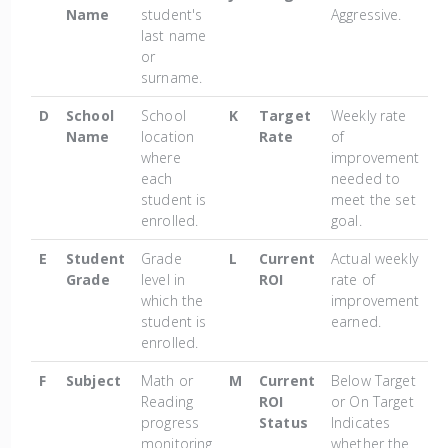
Name
student's
Aggressive.
last name
or
surname.
D
School
School
K
Target
Weekly rate
Name
location
Rate
of
where
improvement
each
needed to
student is
meet the set
enrolled.
goal.
E
Student
Grade
L
Current
Actual weekly
Grade
level in
ROI
rate of
which the
improvement
student is
earned.
enrolled.
F
Subject
Math or
M
Current
Below Target
Reading
ROI
or On Target
progress
Status
Indicates
monitoring
whether the