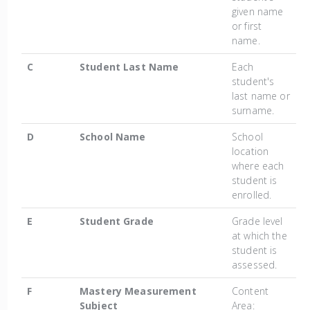
given name
or first
name.
C
Student Last Name
Each
student's
last name or
surname.
D
School Name
School
location
where each
student is
enrolled.
E
Student Grade
Grade level
at which the
student is
assessed.
F
Mastery Measurement
Content
Subject
Area: