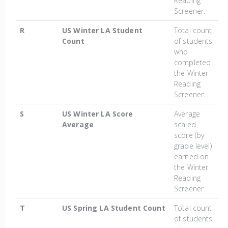
Reading
Screener.
R
US Winter LA Student
Total count
Count
of students
who
completed
the Winter
Reading
Screener.
S
US Winter LA Score
Average
Average
scaled
score (by
grade level)
earned on
the Winter
Reading
Screener.
T
US Spring LA Student Count
Total count
of students