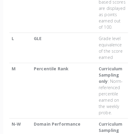
based scores
are displayed
as points
earned out
of 100.
L
GLE
Grade level
equivalence
of the score
earned
M
Percentile Rank
Curriculum
Sampling
only
: Norm-
referenced
percentile
earned on
the weekly
probe.
N-W
Domain Performance
Curriculum
Sampling