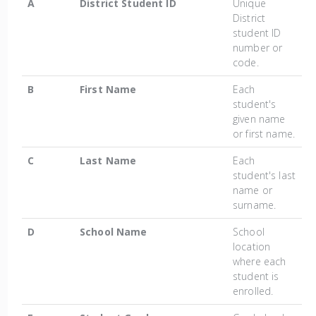
A
District Student ID
Unique
District
student ID
number or
code.
B
First Name
Each
student's
given name
or first name.
C
Last Name
Each
student's last
name or
surname.
D
School Name
School
location
where each
student is
enrolled.