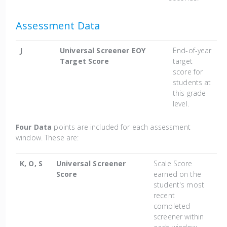
Assessment Data
J
Universal Screener EOY
End-of-year
Target Score
target
score for
students at
this grade
level.
Four Data
points are included for each assessment
window. These are:
K, O, S
Universal Screener
Scale Score
Score
earned on the
student's most
recent
completed
screener within