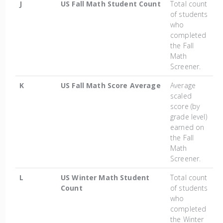
J
US Fall Math Student Count
Total count
of students
who
completed
the Fall
Math
Screener.
K
US Fall Math Score Average
Average
scaled
score (by
grade level)
earned on
the Fall
Math
Screener.
L
US Winter Math Student
Total count
Count
of students
who
completed
the Winter