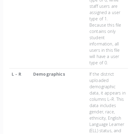
staff users are
assigned a user
type of 1.
Because this file
contains only
student
information, all
users in this file
will have a user
type of 0.
L - R
Demographics
If the district
uploaded
demographic
data, it appears in
columns L–R. This
data includes
gender, race,
ethnicity, English
Language Learner
(ELL) status, and