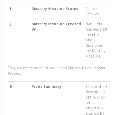
I
Mastery Measure Status
Active or
Archived.
J
Mastery Measure Created
Name of the
By
teacher/staff
member
who
developed
the Mastery
Measure.
They are constructed of sequential Mastery Measurement
Probes.
K
Probe Summary
Title or short
description
of the short-
term
objective -
entered by