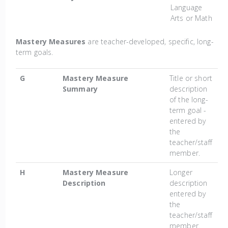
Language
Arts or Math
Mastery Measures
are teacher-developed, specific, long-
term goals.
G
Mastery Measure
Title or short
Summary
description
of the long-
term goal -
entered by
the
teacher/staff
member.
H
Mastery Measure
Longer
Description
description
entered by
the
teacher/staff
member.