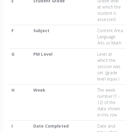
E
Student Grade
Grade level
at which the
student is
assessed.
F
Subject
Content Area:
Language
Arts or Math
G
PM Level
Level at
which the
session was
set. (grade
level equiv.)
H
Week
The week
number (1 -
12) of the
data shown
in this row
I
Date Completed
Date and