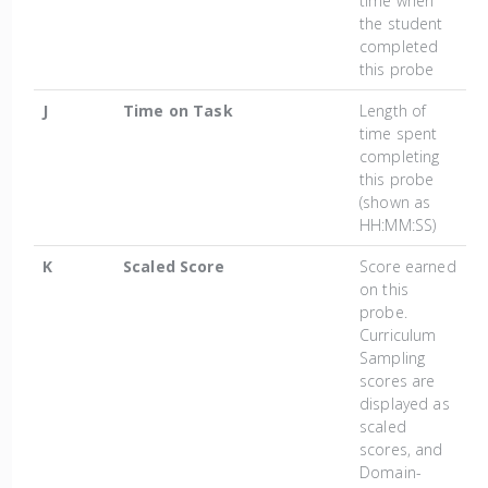
time when
the student
completed
this probe
J
Time on Task
Length of
time spent
completing
this probe
(shown as
HH:MM:SS)
K
Scaled Score
Score earned
on this
probe.
Curriculum
Sampling
scores are
displayed as
scaled
scores, and
Domain-