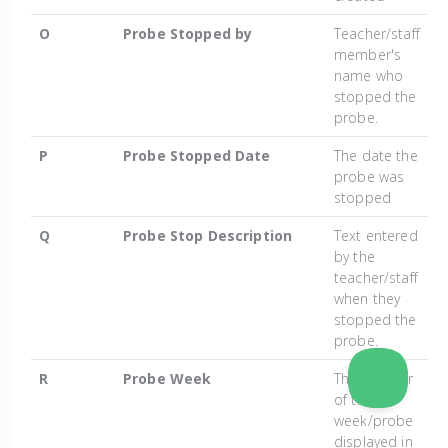
O
Probe Stopped by
Teacher/staff
member's
name who
stopped the
probe.
P
Probe Stopped Date
The date the
probe was
stopped
Q
Probe Stop Description
Text entered
by the
teacher/staff
when they
stopped the
probe.
R
Probe Week
The number
of the
week/probe
displayed in