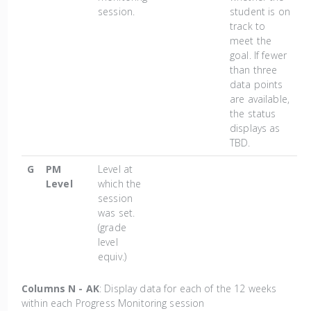
session.
student is on
track to
meet the
goal. If fewer
than three
data points
are available,
the status
displays as
TBD.
G
PM
Level at
Level
which the
session
was set.
(grade
level
equiv.)
Columns N - AK
: Display data for each of the 12 weeks
within each Progress Monitoring session