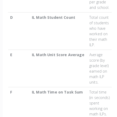
per grade
and school.
D
IL Math Student Count
Total count
of students
who have
worked on
their math
ILP.
E
IL Math Unit Score Average
Average
score (by
grade level)
earned on
math ILP
units.
F
IL Math Time on Task Sum
Total time
(in seconds)
spent
working on
math ILPs.