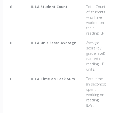
G
IL LA Student Count
Total Count
of students
who have
worked on
their
reading ILP.
H
IL LA Unit Score Average
Average
score (by
grade level)
earned on
reading ILP
units.
I
IL LA Time on Task Sum
Total time
(in seconds)
spent
working on
reading
ILPs.