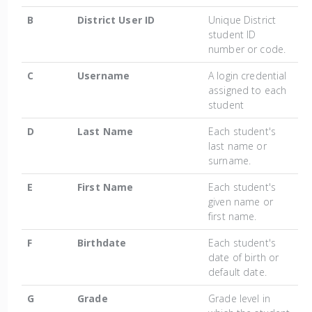
B
District User ID
Unique District
student ID
number or code.
C
Username
A login credential
assigned to each
student
D
Last Name
Each student's
last name or
surname.
E
First Name
Each student's
given name or
first name.
F
Birthdate
Each student's
date of birth or
default date.
G
Grade
Grade level in