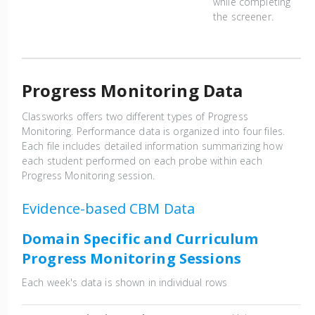
while completing
the screener.
Progress Monitoring Data
Classworks offers two different types of Progress
Monitoring. Performance data is organized into four files.
Each file includes detailed information summarizing how
each student performed on each probe within each
Progress Monitoring session.
Evidence-based CBM Data
Domain Specific and Curriculum
Progress Monitoring Sessions
Each week's data is shown in individual rows