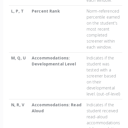
each window.
L, P, T
Percent Rank
Norm-referenced
percentile earned
on the student's
most recent
completed
screener within
each window.
M, Q, U
Accommodations:
Indicates if the
Developmental Level
student was
tested with a
screener based
on their
developmental
level. (out-of-level)
N, R, V
Accommodations: Read
Indicates if the
Aloud
student received
read-aloud
accommodations