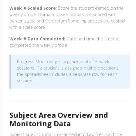
Week # Scaled Score
: Score the student earned on the
weekly probe. Domain-based probes are scored with
percentages, and Curriculum Sampling probes are scored
with a scale score.
Week # Data Completed:
Date and time the student
completed the weekly probe
Progress Monitoring is organized into 12-week
sessions. If a student is assigned multiple sessions,
the spreadsheet includes a separate row for each
session.
Subject Area Overview and
Monitoring Data
Subject-specific data is organized into two files. Each file