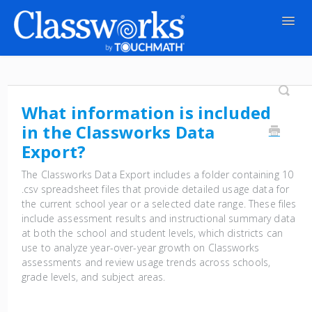
Togg
Navig
Contact
What information is included
in the Classworks Data
Export?
The Classworks Data Export includes a folder containing 10
.csv spreadsheet files that provide detailed usage data for
the current school year or a selected date range. These files
include assessment results and instructional summary data
at both the school and student levels, which districts can
use to analyze year-over-year growth on Classworks
assessments and review usage trends across schools,
grade levels, and subject areas.