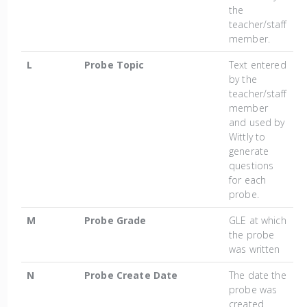
the
teacher/staff
member.
L
Probe Topic
Text entered
by the
teacher/staff
member
and used by
Wittly to
generate
questions
for each
probe.
M
Probe Grade
GLE at which
the probe
was written
N
Probe Create Date
The date the
probe was
created