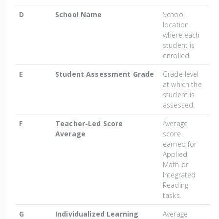
D
School Name
School
location
where each
student is
enrolled.
E
Student Assessment Grade
Grade level
at which the
student is
assessed.
F
Teacher-Led Score
Average
Average
score
earned for
Applied
Math or
Integrated
Reading
tasks.
G
Individualized Learning
Average