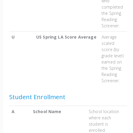
who
completed
the Spring
Reading
Screener.
U
US Spring LA Score Average
Average
scaled
score (by
grade level)
earned on
the Spring
Reading
Screener.
Student Enrollment
A
School Name
School location
where each
student is
enrolled.