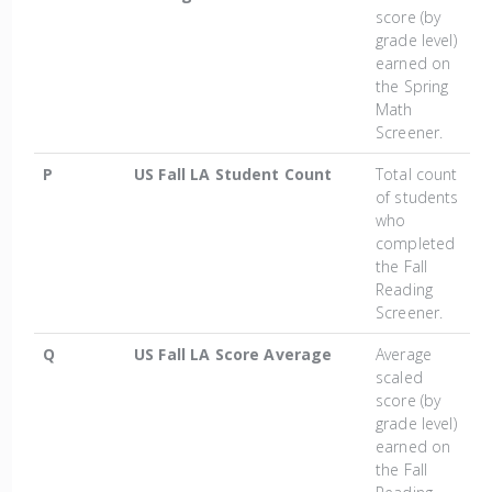
score (by
grade level)
earned on
the Spring
Math
Screener.
P
US Fall LA Student Count
Total count
of students
who
completed
the Fall
Reading
Screener.
Q
US Fall LA Score Average
Average
scaled
score (by
grade level)
earned on
the Fall