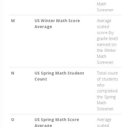
Math
Screener.
M
US Winter Math Score
Average
Average
scaled
score (by
grade level)
earned on
the Winter
Math
Screener.
N
US Spring Math Student
Total count
Count
of students
who
completed
the Spring
Math
Screener.
O
US Spring Math Score
Average
Average
scaled