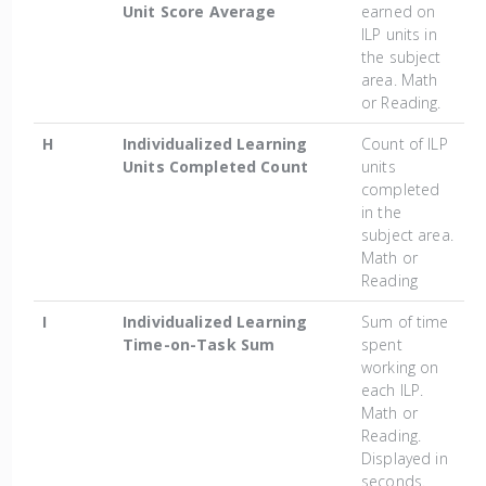
Unit Score Average
earned on
ILP units in
the subject
area. Math
or Reading.
H
Individualized Learning
Count of ILP
Units Completed Count
units
completed
in the
subject area.
Math or
Reading
I
Individualized Learning
Sum of time
Time-on-Task Sum
spent
working on
each ILP.
Math or
Reading.
Displayed in
seconds.