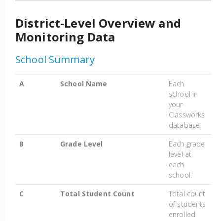
District-Level Overview and
Monitoring Data
School Summary
A
School Name
Each
school in
your
Classworks
database.
B
Grade Level
Each grade
level at
each
school.
C
Total Student Count
Total count
of students
enrolled