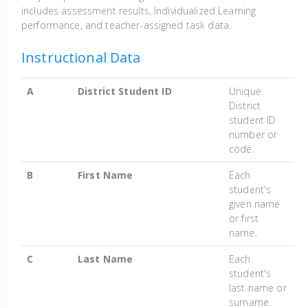
includes assessment results, Individualized Learning
performance, and teacher-assigned task data.
Instructional Data
A
District Student ID
Unique
District
student ID
number or
code.
B
First Name
Each
student's
given name
or first
name.
C
Last Name
Each
student's
last name or
surname.