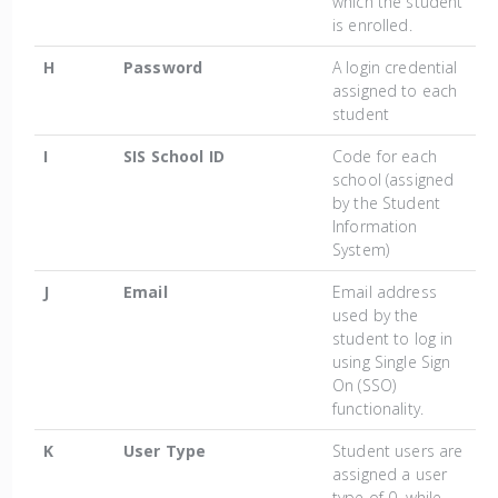
which the student
is enrolled.
H
Password
A login credential
assigned to each
student
I
SIS School ID
Code for each
school (assigned
by the Student
Information
System)
J
Email
Email address
used by the
student to log in
using Single Sign
On (SSO)
functionality.
K
User Type
Student users are
assigned a user
type of 0, while