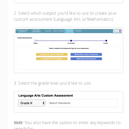
2. Select which subject you'd like to use to create your
custom assessment (Language Arts or Mathematics).
3. Select the grade level you'd like to use.
Note
: You also have the option to enter any keywords to
search for.