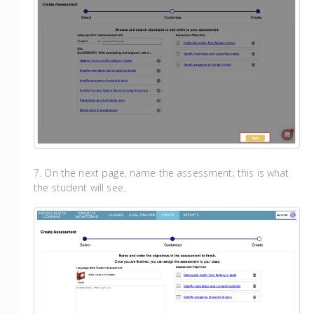
7. On the next page, name the assessment; this is what
the student will see.