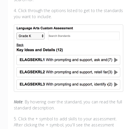
4. Click through the options listed to get to the standards
you want to include.
Note
: By hovering over the standard, you can read the full
standard description.
5. Click the + symbol to add skills to your assessment.
After clicking the + symbol, you'll see the assessment