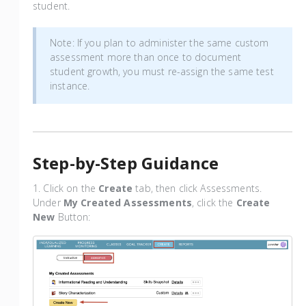
student.
Note: If you plan to administer the same custom
assessment more than once to document
student growth, you must re-assign the same test
instance.
Step-by-Step Guidance
1. Click on the
Create
tab, then click Assessments.
Under
My Created Assessments
, click the
Create
New
Button: