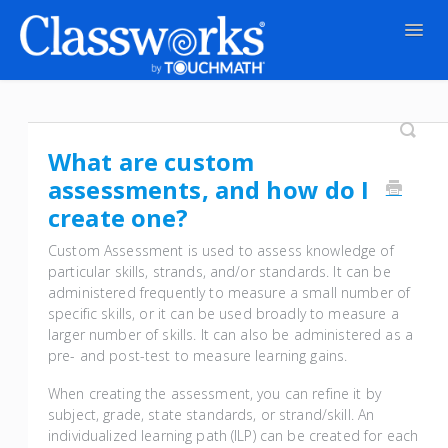
Togg
Navig
Contact
What are custom
assessments, and how do I
create one?
Custom Assessment is used to assess knowledge of
particular skills, strands, and/or standards. It can be
administered frequently to measure a small number of
specific skills, or it can be used broadly to measure a
larger number of skills. It can also be administered as a
pre- and post-test to measure learning gains.
When creating the assessment, you can refine it by
subject, grade, state standards, or strand/skill. An
individualized learning path (ILP) can be created for each