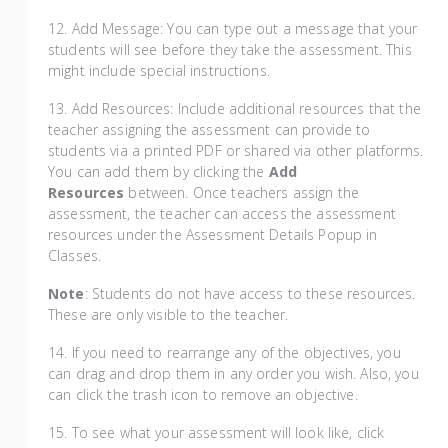
12. Add Message: You can type out a message that your
students will see before they take the assessment. This
might include special instructions.
13. Add Resources: Include additional resources that the
teacher assigning the assessment can provide to
students via a printed PDF or shared via other platforms.
You can add them by clicking the
Add
Resources
between. Once teachers assign the
assessment, the teacher can access the assessment
resources under the Assessment Details Popup in
Classes.
Note
: Students do not have access to these resources.
These are only visible to the teacher.
14. If you need to rearrange any of the objectives, you
can drag and drop them in any order you wish. Also, you
can click the trash icon to remove an objective.
15. To see what your assessment will look like, click