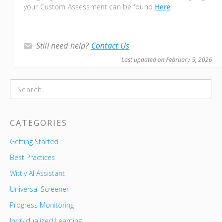
your Custom Assessment can be found
Here
.
Still need help?
Contact Us
Last updated on February 5, 2026
CATEGORIES
Getting Started
Best Practices
Wittly AI Assistant
Universal Screener
Progress Monitoring
Individualized Learning