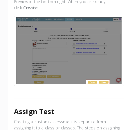
Preview in the bottom right. When you are ready,
click
Create
.
Assign Test
Creating a custom assessment is separate from
assigning it to a class or classes. The steps on assigning