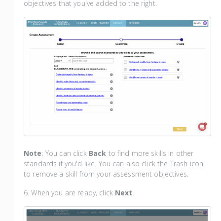
objectives that you've added to the right.
Note
: You can click
Back
to find more skills in other
standards if you'd like. You can also click the Trash icon
to remove a skill from your assessment objectives.
6. When you are ready, click
Next
.