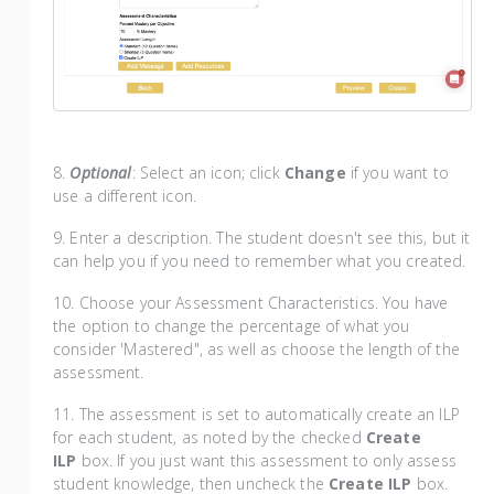
8.
Optional
: Select an icon; click
Change
if you want to
use a different icon.
9. Enter a description. The student doesn't see this, but it
can help you if you need to remember what you created.
​10. Choose your Assessment Characteristics. You have
the option to change the percentage of what you
consider 'Mastered", as well as choose the length of the
assessment.
11. The assessment is set to automatically create an ILP
for each student, as noted by the checked
Create
ILP
box. If you just want this assessment to only assess
student knowledge, then uncheck the
Create ILP
box.