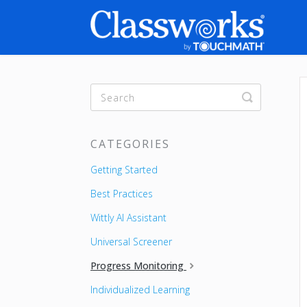
Toggle
Search
CATEGORIES
Getting Started
Best Practices
Wittly AI Assistant
Universal Screener
Progress Monitoring
Individualized Learning