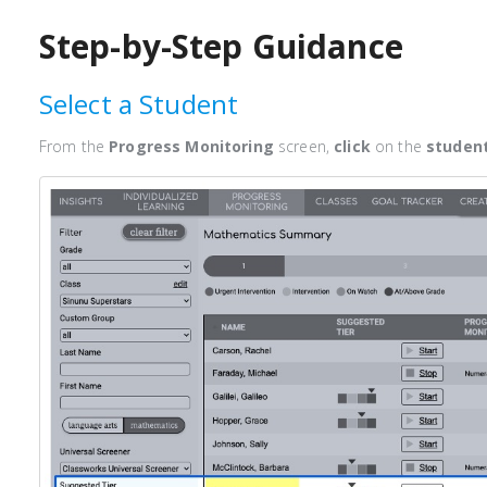
Step-by-Step Guidance
Select a Student
From the
Progress Monitoring
screen,
click
on the
studen