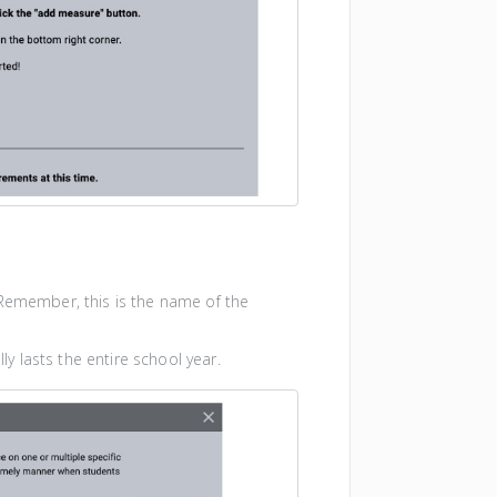
Remember, this is the name of the
ly lasts the entire school year.