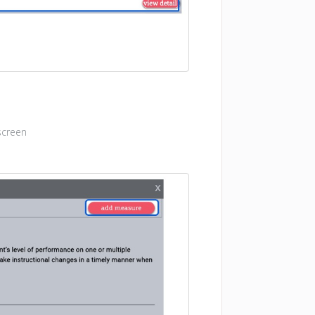
screen