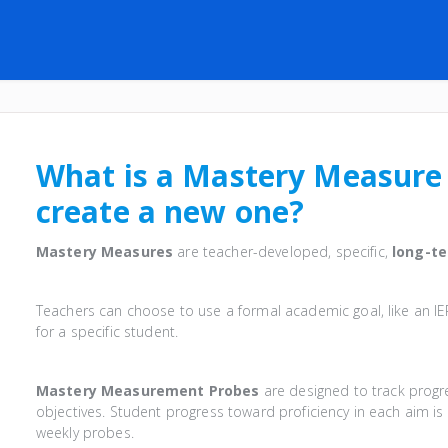
What is a Mastery Measure
create a new one?
Mastery Measures
are teacher-developed, specific,
long-t
Teachers can choose to use a formal academic goal, like an I
for a specific student.
Mastery Measurement Probes
are designed to track progre
objectives. Student progress toward proficiency in each aim 
weekly probes.