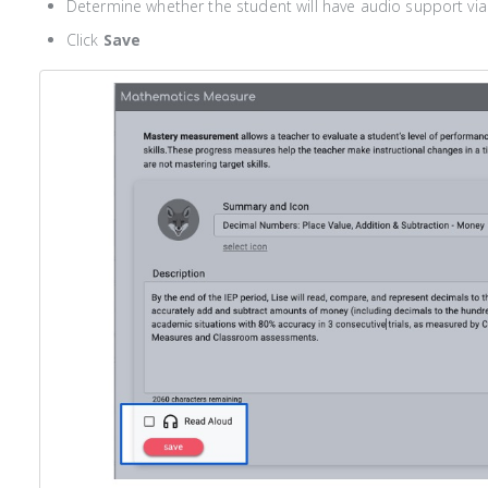
Determine whether the student will have audio support vi
Click
Save