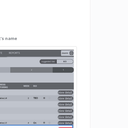
t’s name