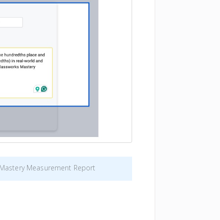
e Mastery Measurement Report