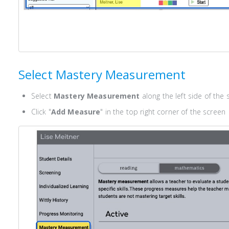
Select Mastery Measurement
Select
Mastery Measurement
along the left side of the 
Click "
Add Measure
" in the top right corner of the screen