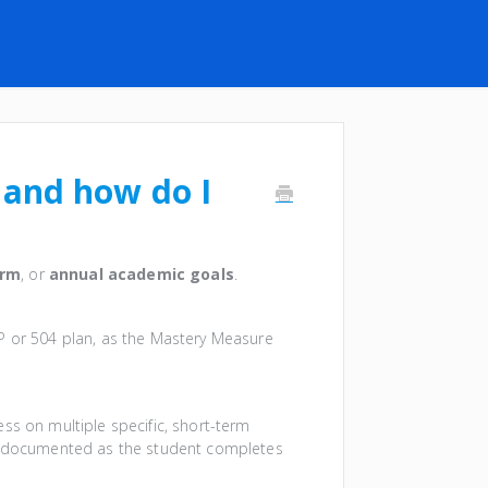
 and how do I
erm
, or
annual academic goals
.
EP or 504 plan, as the Mastery Measure
ss on multiple specific, short-term
is documented as the student completes