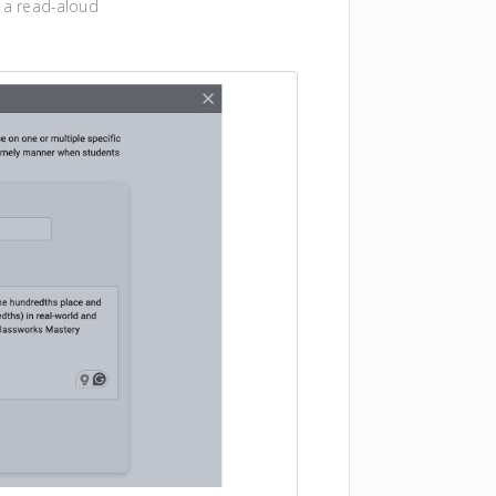
a a read-aloud