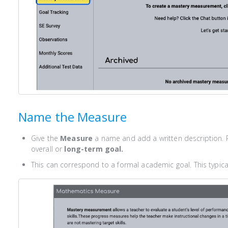
Name the Measure
Give the
Measure
a name and add a written description. 
overall or
long-term goal.
This can correspond to a formal academic goal. This typical