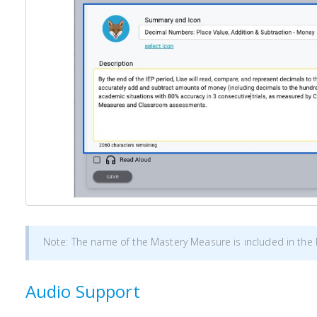
Note: The name of the Mastery Measure is included in th
Audio Support