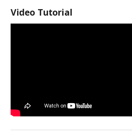
Video Tutorial