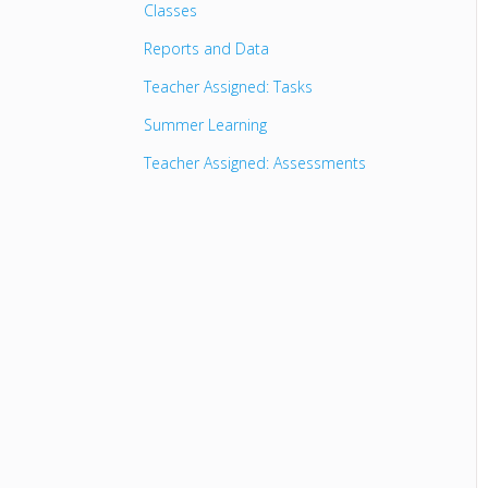
Classes
Reports and Data
Teacher Assigned: Tasks
Summer Learning
Teacher Assigned: Assessments