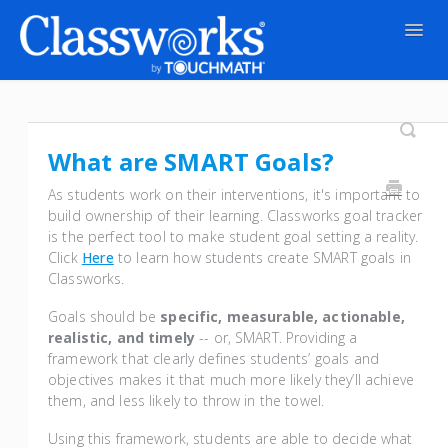
Togg
Navig
Contact
What are SMART Goals?
As students work on their interventions, it's important to
build ownership of their learning. Classworks goal tracker
is the perfect tool to make student goal setting a reality.
Click
Here
to learn how students create SMART goals in
Classworks.
Goals should be
specific, measurable, actionable,
realistic, and timely
-- or, SMART. Providing a
framework that clearly defines students’ goals and
objectives makes it that much more likely they’ll achieve
them, and less likely to throw in the towel.
Using this framework, students are able to decide what