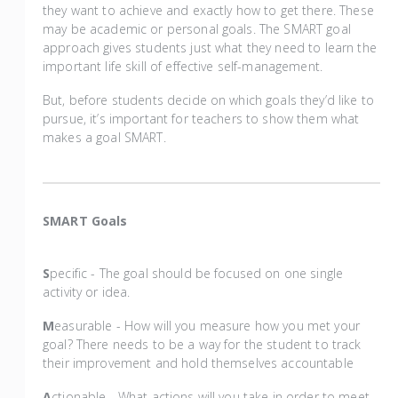
they want to achieve and exactly how to get there. These
may be academic or personal goals. The SMART goal
approach gives students just what they need to learn the
important life skill of effective self-management.
But, before students decide on which goals they’d like to
pursue, it’s important for teachers to show them what
makes a goal SMART.
SMART Goals
S
pecific - The goal should be focused on one single
activity or idea.
M
easurable - How will you measure how you met your
goal? There needs to be a way for the student to track
their improvement and hold themselves accountable
A
ctionable - What actions will you take in order to meet