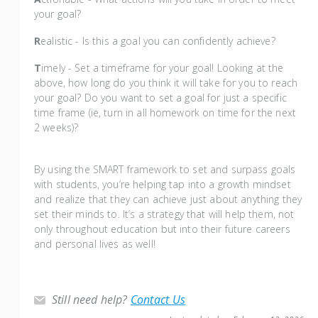
your goal?
R
ealistic - Is this a goal you can confidently achieve?
T
imely - Set a timeframe for your goal! Looking at the
above, how long do you think it will take for you to reach
your goal? Do you want to set a goal for just a specific
time frame (ie, turn in all homework on time for the next
2 weeks)?
By using the SMART framework to set and surpass goals
with students, you’re helping tap into a growth mindset
and realize that they can achieve just about anything they
set their minds to. It’s a strategy that will help them, not
only throughout education but into their future careers
and personal lives as well!
Still need help?
Contact Us