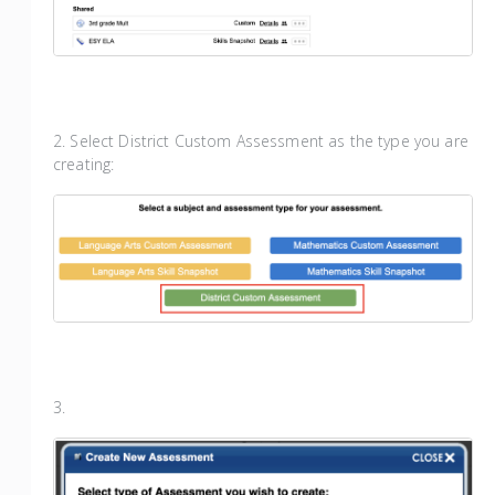
2. Select District Custom Assessment as the type you are
creating:
3.