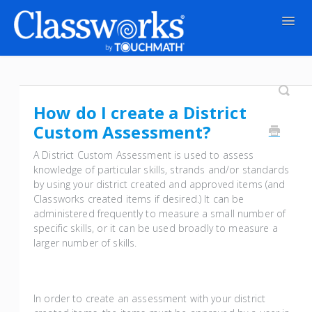
Togg
Navig
Contact
How do I create a District
Custom Assessment?
A District Custom Assessment is used to assess
knowledge of particular skills, strands and/or standards
by using your district created and approved items (and
Classworks created items if desired.) It can be
administered frequently to measure a small number of
specific skills, or it can be used broadly to measure a
larger number of skills.
In order to create an assessment with your district