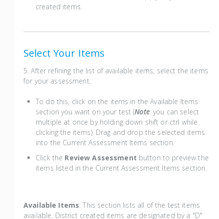
created items.
Select Your Items
5. After refining the list of available items, select the items
for your assessment.
To do this, click on the items in the Available Items
section you want on your test (
Note
: you can select
multiple at once by holding down shift or ctrl while
clicking the items). Drag and drop the selected items
into the Current Assessment Items section.
Click the
Review Assessment
button to preview the
items listed in the Current Assessment Items section.
Available Items
: This section lists all of the test items
available. District created items are designated by a "D"