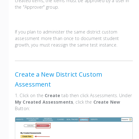
created items, the items must be approved by a user in
the "Approver" group.
If you plan to administer the same district custom
assessment more than once to document student
growth, you must reassign the same test instance.
Create a New District Custom
Assessment
1. Click on the
Create
tab then click Assessments. Under
My Created Assessments
, click the
Create New
Button: