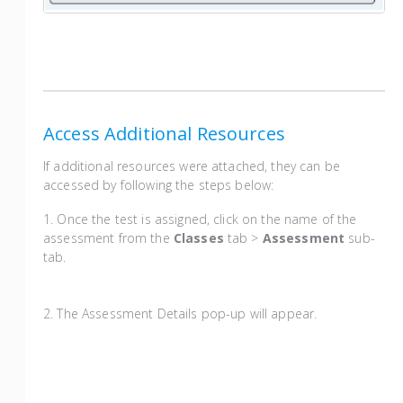
Access Additional Resources
If additional resources were attached, they can be
accessed by following the steps below:
1. Once the test is assigned, click on the name of the
assessment from the
Classes
tab >
Assessment
sub-
tab.
2. The Assessment Details pop-up will appear.