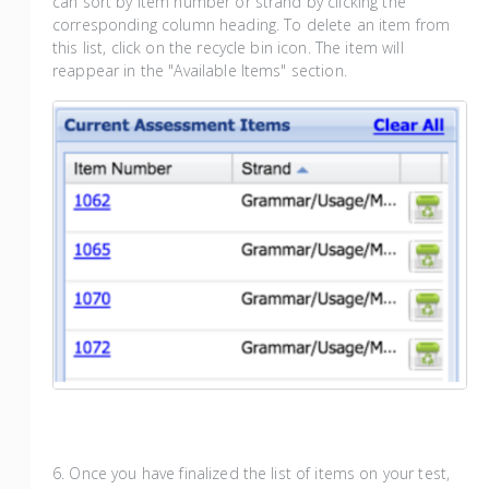
can sort by item number or strand by clicking the
corresponding column heading. To delete an item from
this list, click on the recycle bin icon. The item will
reappear in the "Available Items" section.
6. Once you have finalized the list of items on your test,