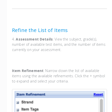
Refine the List of Items
4.
Assessment Details
: View the subject, grade(s),
number of available test items, and the number of items
currently on your assessment.
Item Refinement
: Narrow down the list of available
items using the available refinements. Click the + symbol
to expand and select your criteria.