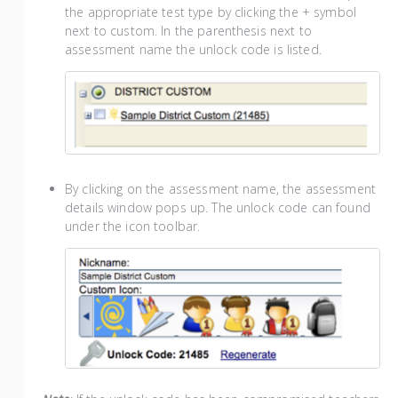
the appropriate test type by clicking the + symbol
next to custom. In the parenthesis next to
assessment name the unlock code is listed.
By clicking on the assessment name, the assessment
details window pops up. The unlock code can found
under the icon toolbar.