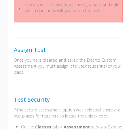
Once you click save, you cannot go back and edit
which questions will appear on the test.
Assign Test
Once you have created and saved the District Custom
Assessment you must assign it to your student(s) or your
class.
Test Security
If the secure assessment option was selected, there are
two places for teachers to locate the unlock code:
On the
Classes
tab >
Assessment
sub-tab: Expand