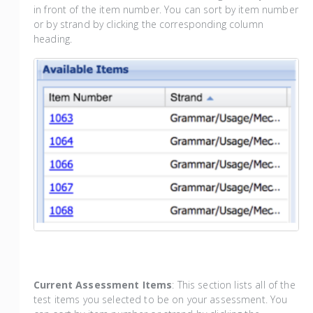
in front of the item number. You can sort by item number
or by strand by clicking the corresponding column
heading.
Current Assessment Items
: This section lists all of the
test items you selected to be on your assessment. You