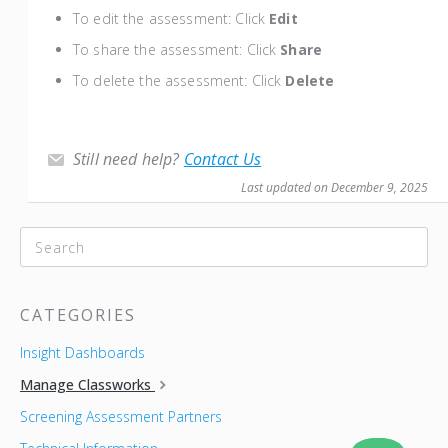
To edit the assessment: Click
Edit
To share the assessment: Click
Share
To delete the assessment: Click
Delete
Still need help?
Contact Us
Last updated on December 9, 2025
CATEGORIES
Insight Dashboards
Manage Classworks
Screening Assessment Partners