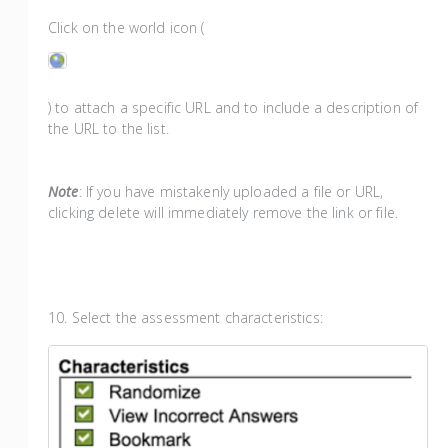
Click on the world icon (
) to attach a specific URL and to include a description of
the URL to the list.
Note
: If you have mistakenly uploaded a file or URL,
clicking delete will immediately remove the link or file.
10. Select the assessment characteristics: