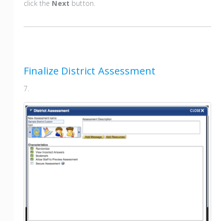
click the
Next
button.
Finalize District Assessment
7.