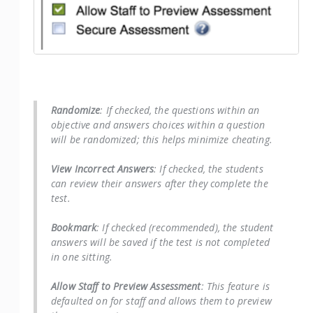
Randomize
: If checked, the questions within an
objective and answers choices within a question
will be randomized; this helps minimize cheating.
View Incorrect Answers
: If checked, the students
can review their answers after they complete the
test.
Bookmark
: If checked (recommended), the student
answers will be saved if the test is not completed
in one sitting.
Allow Staff to Preview Assessment
: This feature is
defaulted on for staff and allows them to preview