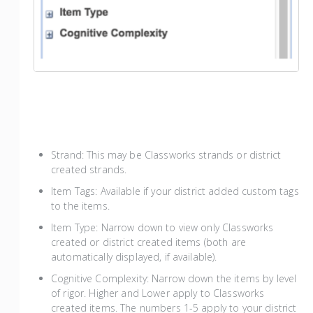
Strand: This may be Classworks strands or district
created strands.
Item Tags: Available if your district added custom tags
to the items.
Item Type: Narrow down to view only Classworks
created or district created items (both are
automatically displayed, if available).
Cognitive Complexity: Narrow down the items by level
of rigor. Higher and Lower apply to Classworks
created items. The numbers 1-5 apply to your district