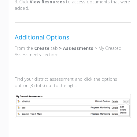
3. Click
View Resources
to access documents that were
added.
Additional Options
From the
Create
tab
> Assessments
> My Created
Assessments section:
Find your district assessment and click the options
button (3 dots) out to the right.