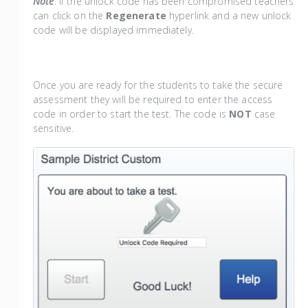
Note
: If the unlock code has been compromised teachers
can click on the
Regenerate
hyperlink and a new unlock
code will be displayed immediately.
Once you are ready for the students to take the secure
assessment they will be required to enter the access
code in order to start the test. The code is
NOT
case
sensitive.