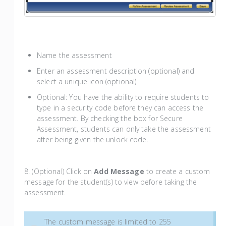
Name the assessment
Enter an assessment description (optional) and
select a unique icon (optional)
Optional: You have the ability to require students to
type in a security code before they can access the
assessment. By checking the box for Secure
Assessment, students can only take the assessment
after being given the unlock code.
8. (Optional) Click on
Add Message
to create a custom
message for the student(s) to view before taking the
assessment.
The custom message is limited to 255