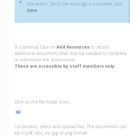
characters. Once the message is complete, click
Save
.
9. (Optional) Click on
Add Resources
to attach
additional documents that may be needed to complete
or administer the assessment.
These are accessible by staff members only
.
Click on the file folder icon (
) to browse, select and upload files. The documents can
be in pdf, doc, xls, jpg or png format.