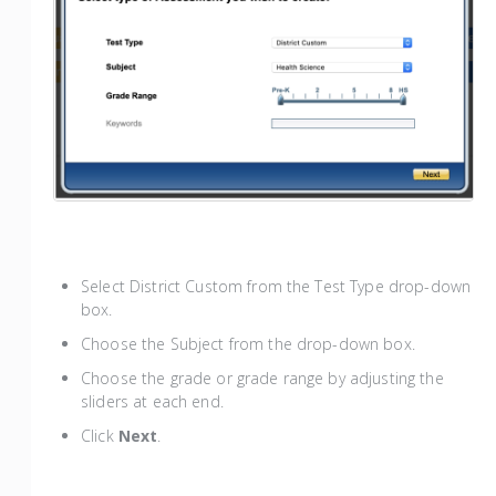
Select District Custom from the Test Type drop-down
box.
Choose the Subject from the drop-down box.
Choose the grade or grade range by adjusting the
sliders at each end.
Click
Next
.