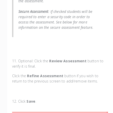
the assessment.
Secure Assessment
: If checked students will be
required to enter a security code in order to
access the assessment. See below for more
information on the secure assessment feature.
11. Optional: Click the
Review Assessment
button to
verify it is final.
Click the
Refine Assessment
button if you wish to
return to the previous screen to add/remove items.
1
2. Click
Save
.