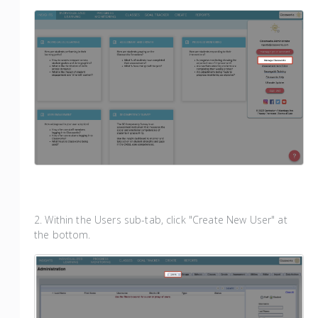
2. Within the Users sub-tab, click "Create New User" at
the bottom.