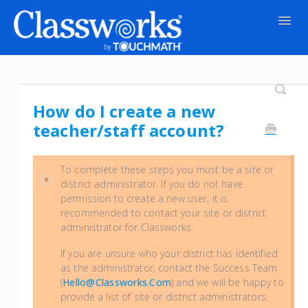
Togg
Navig
Contact
How do I create a new
teacher/staff account?
To complete these steps you must be a
site or
district administrator
. If you do not have
permission to create a new user, it is
recommended to contact your site or district
administrator for Classworks.
If you are unsure who your district has identified
as the administrator, contact the Success Team
(
Hello@classworks.com
) and we will be happy to
provide a list of site or district administrators.