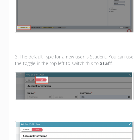
3. The default Type for a new user is Student. You can use
the toggle in the top left to switch this to
Staff
.