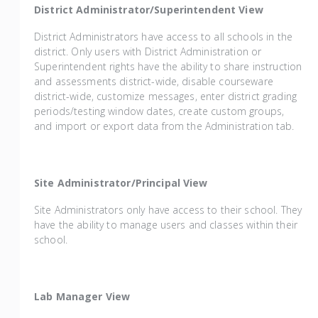
District Administrator/Superintendent View
District Administrators have access to all schools in the
district. Only users with District Administration or
Superintendent rights have the ability to share instruction
and assessments district-wide, disable courseware
district-wide, customize messages, enter district grading
periods/testing window dates, create custom groups,
and import or export data from the Administration tab.
Site Administrator/Principal View
Site Administrators only have access to their school. They
have the ability to manage users and classes within their
school.
Lab Manager View