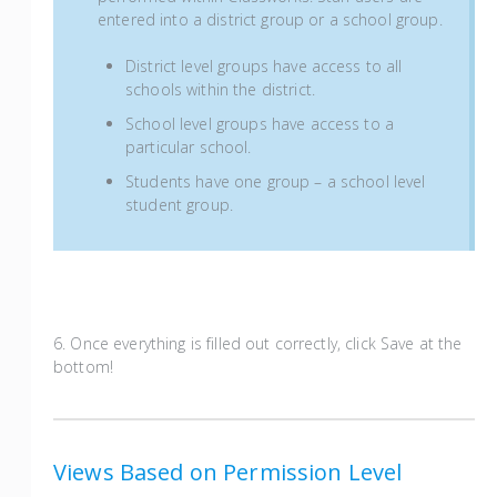
entered into a district group or a school group.
District level groups have access to all
schools within the district.
School level groups have access to a
particular school.
Students have one group – a school level
student group.
6. Once everything is filled out correctly, click Save at the
bottom!
Views Based on Permission Level