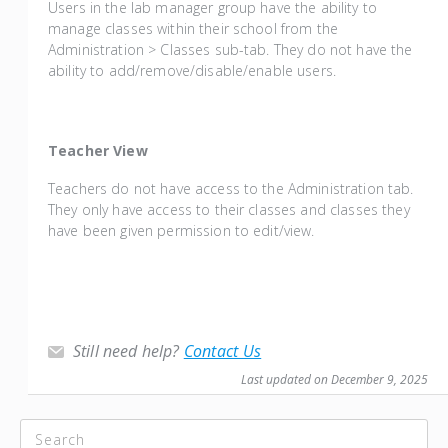
Users in the lab manager group have the ability to
manage classes within their school from the
Administration > Classes sub-tab. They do not have the
ability to add/remove/disable/enable users.
Teacher View
Teachers do not have access to the Administration tab.
They only have access to their classes and classes they
have been given permission to edit/view.
Still need help?
Contact Us
Last updated on December 9, 2025