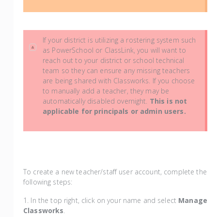
If your district is utilizing a rostering system such
as PowerSchool or ClassLink, you will want to
reach out to your district or school technical
team so they can ensure any missing teachers
are being shared with Classworks. If you choose
to manually add a teacher, they may be
automatically disabled overnight.
This is not
applicable for principals or admin users.
To create a new teacher/staff user account, complete the
following steps:
1. In the top right, click on your name and select
Manage
Classworks
.