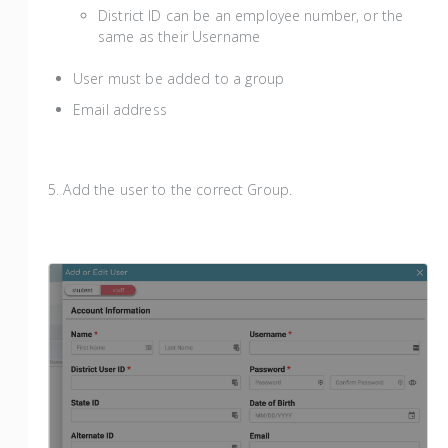
District ID can be an employee number, or the
same as their Username
User must be added to a group
Email address
5. Add the user to the correct Group.