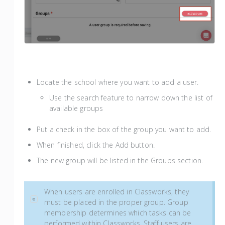
Locate the school where you want to add a user.
Use the search feature to narrow down the list of
available groups
Put a check in the box of the group you want to add.
When finished, click the Add button.
The new group will be listed in the Groups section.
When users are enrolled in Classworks, they
must be placed in the proper group. Group
membership determines which tasks can be
performed within Classworks. Staff users are