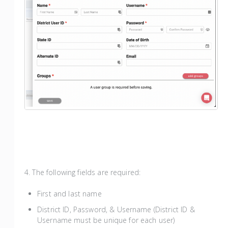
4. The following fields are required:
First and last name
District ID, Password, & Username (District ID &
Username must be unique for each user)