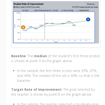
Baseline
: The
median
of the student's first three probes
is shown at point A on the graph above.
In the sample, the first three scores were 33%, 47%,
and 40%. The median of the set is 40%, so that is the
baseline.
Target Rate of Improvement
: The goal selected by
the teacher is shown by point B on the graph above.
In the sample, the teacher selected a moderate goal