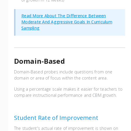
Read More About The Difference Between
Moderate And Aggressive Goals In Curriculum
Sampling
Domain-Based
Domain-Based probes include questions from one
domain or area of focus within the content area.
Using a percentage scale makes it easier for teachers to
compare instructional performance and CBM growth.
Student Rate of Improvement
The student's actual rate of improvement is shown on