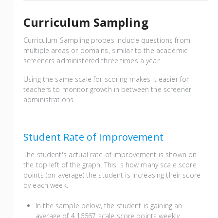
Curriculum Sampling
Curriculum Sampling probes include questions from
multiple areas or domains, similar to the academic
screeners administered three times a year.
Using the same scale for scoring makes it easier for
teachers to monitor growth in between the screener
administrations.
Student Rate of Improvement
The student's actual rate of improvement is shown on
the top left of the graph. This is how many scale score
points (on average) the student is increasing their score
by each week.
In the sample below, the student is gaining an
average of 4.16667 scale score points weekly