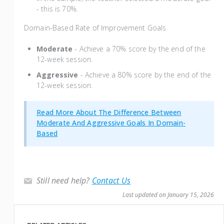
- this is 70%.
Domain-Based Rate of Improvement Goals
Moderate
- Achieve a 70% score by the end of the
12-week session.
Aggressive
- Achieve a 80% score by the end of the
12-week session.
Read More About The Difference Between
Moderate And Aggressive Goals In Domain-
Based
Still need help?
Contact Us
Last updated on January 15, 2026