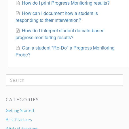
How do I print Progress Monitoring results?
How can I document how a student is
responding to their intervention?
How do I interpret student domain-based
progress monitoring results?
Can a student "Re-Do" a Progress Monitoring
Probe?
CATEGORIES
Getting Started
Best Practices
Wittly AI Assistant