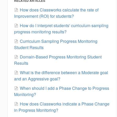
RELATED ARTICLES
How does Classworks calculate the rate of
Improvement (ROI) for students?
How do I interpret students' curriculum sampling
progress monitoring results?
Curriculum Sampling Progress Monitoring
Student Results
Domain-Based Progress Monitoring Student
Results
What is the difference between a Moderate goal
and an Aggressive goal?
When should I add a Phase Change to Progress
Monitoring?
How does Classworks indicate a Phase Change
in Progress Monitoring?