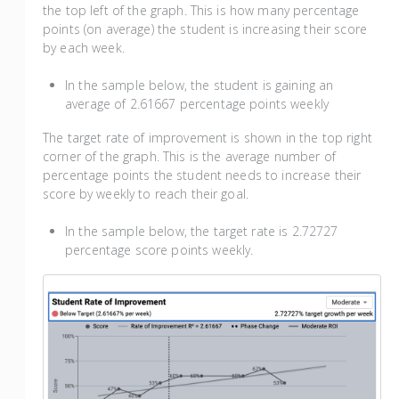
the top left of the graph. This is how many percentage
points (on average) the student is increasing their score
by each week.
In the sample below, the student is gaining an
average of 2.61667 percentage points weekly
The target rate of improvement is shown in the top right
corner of the graph. This is the average number of
percentage points the student needs to increase their
score by weekly to reach their goal.
In the sample below, the target rate is 2.72727
percentage score points weekly.