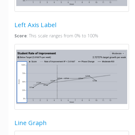
Left Axis Label
Score
: This scale ranges from 0% to 100%
Line Graph