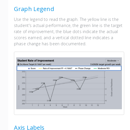
Graph Legend
Use the legend to read the graph. The yellow line is the
student's actual performance, the green line is the target
rate of improvement, the blue dots indicate the actual
scores earned, and a vertical dotted line indicates a
phase change has been documented.
Axis Labels