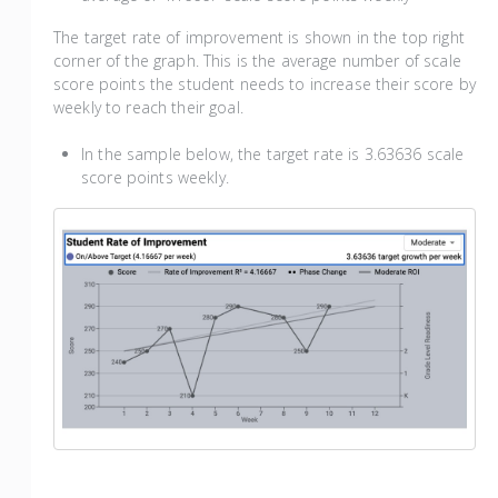
The target rate of improvement is shown in the top right
corner of the graph. This is the average number of scale
score points the student needs to increase their score by
weekly to reach their goal.
In the sample below, the target rate is 3.63636 scale
score points weekly.