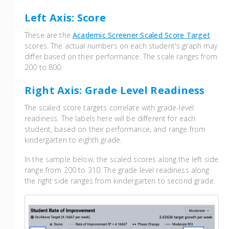
Left Axis: Score
These are the
Academic Screener Scaled Score Target
scores. The actual numbers on each student's graph may
differ based on their performance. The scale ranges from
200 to 800.
Right Axis: Grade Level Readiness
The scaled score targets correlate with grade-level
readiness. The labels here will be different for each
student, based on their performance, and range from
kindergarten to eighth grade.
In the sample below, the scaled scores along the left side
range from 200 to 310. The grade level readiness along
the right side ranges from kindergarten to second grade.