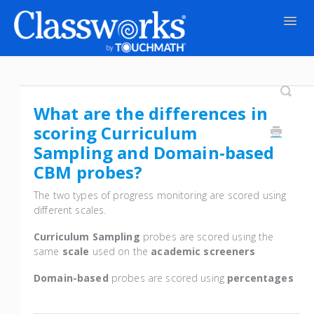
Togg
Navig
Contact
What are the differences in
scoring Curriculum
Sampling and Domain-based
CBM probes?
The two types of progress monitoring are scored using
different scales.
Curriculum Sampling
probes are scored using the
same
scale
used on the
academic screeners
Domain-based
probes are scored using
percentages