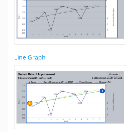
Line Graph