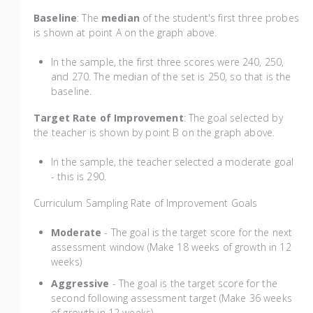
Baseline
: The
median
of the student's first three probes
is shown at point A on the graph above.
In the sample, the first three scores were 240, 250,
and 270. The median of the set is 250, so that is the
baseline.
Target Rate of Improvement
: The goal selected by
the teacher is shown by point B on the graph above.
In the sample, the teacher selected a moderate goal
- this is 290.
Curriculum Sampling Rate of Improvement Goals
Moderate
- The goal is the target score for the next
assessment window (Make 18 weeks of growth in 12
weeks)
Aggressive
- The goal is the target score for the
second following assessment target (Make 36 weeks
of growth in 12 weeks)