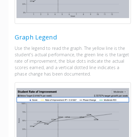
Graph Legend
Use the legend to read the graph. The yellow line is the
student's actual performance, the green line is the target
rate of improvement, the blue dots indicate the actual
scores earned, and a vertical dotted line indicates a
phase change has been documented.