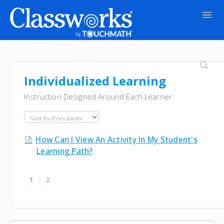
Togg
Navig
Contact
Individualized Learning
Instruction Designed Around Each Learner
How Can I View An Activity In My Student's
Learning Path?
1
2