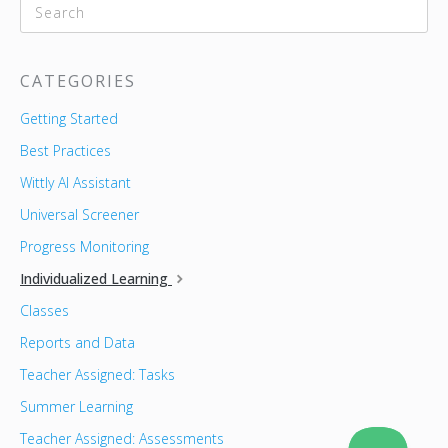
CATEGORIES
Getting Started
Best Practices
Wittly AI Assistant
Universal Screener
Progress Monitoring
Individualized Learning
Classes
Reports and Data
Teacher Assigned: Tasks
Summer Learning
Teacher Assigned: Assessments