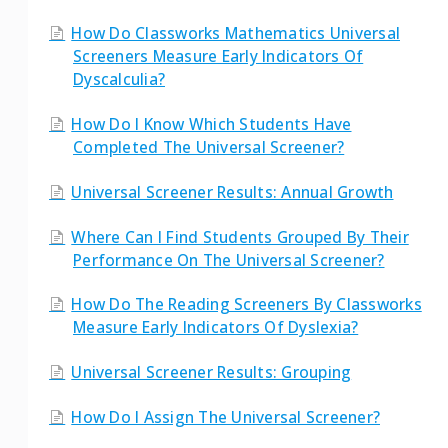
How Do Classworks Mathematics Universal
Screeners Measure Early Indicators Of
Dyscalculia?
How Do I Know Which Students Have
Completed The Universal Screener?
Universal Screener Results: Annual Growth
Where Can I Find Students Grouped By Their
Performance On The Universal Screener?
How Do The Reading Screeners By Classworks
Measure Early Indicators Of Dyslexia?
Universal Screener Results: Grouping
How Do I Assign The Universal Screener?