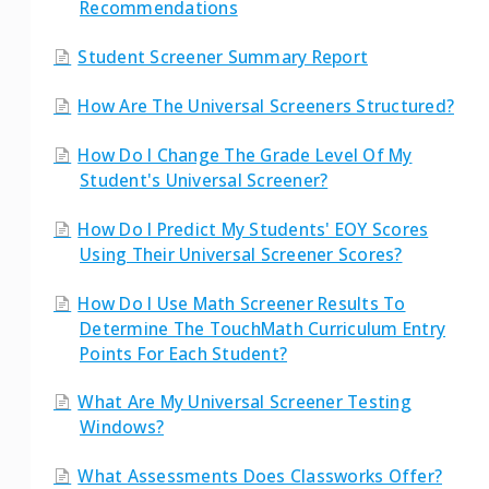
Recommendations
Student Screener Summary Report
How Are The Universal Screeners Structured?
How Do I Change The Grade Level Of My
Student's Universal Screener?
How Do I Predict My Students' EOY Scores
Using Their Universal Screener Scores?
How Do I Use Math Screener Results To
Determine The TouchMath Curriculum Entry
Points For Each Student?
What Are My Universal Screener Testing
Windows?
What Assessments Does Classworks Offer?