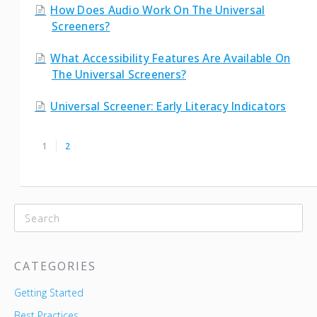
How Does Audio Work On The Universal
Screeners?
What Accessibility Features Are Available On
The Universal Screeners?
Universal Screener: Early Literacy Indicators
1
2
CATEGORIES
Getting Started
Best Practices