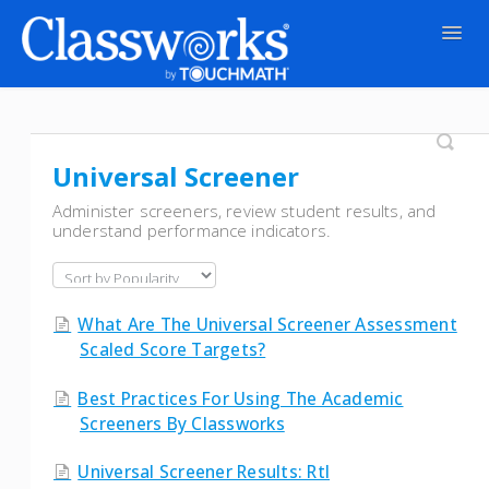
Togg
Navig
Contact
Universal Screener
Administer screeners, review student results, and
understand performance indicators.
What Are The Universal Screener Assessment
Scaled Score Targets?
Best Practices For Using The Academic
Screeners By Classworks
Universal Screener Results: Rtl